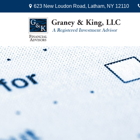
623 New Loudon Road,
Latham,
NY
12110