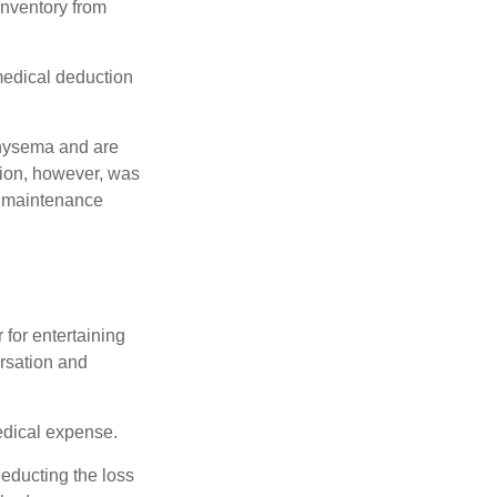
 inventory from
 medical deduction
physema and are
tion, however, was
ng maintenance
 for entertaining
ersation and
edical expense.
deducting the loss