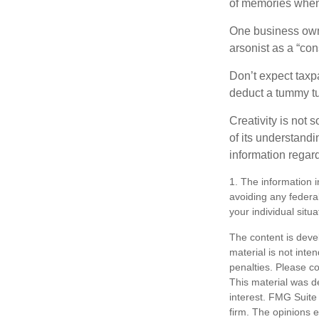
of memories when 
One business owne
arsonist as a “con
Don’t expect taxpa
deduct a tummy tu
Creativity is not 
of its understandi
information regard
1. The information i
avoiding any federal
your individual situa
The content is deve
material is not inte
penalties. Please co
This material was d
interest. FMG Suite 
firm. The opinions 