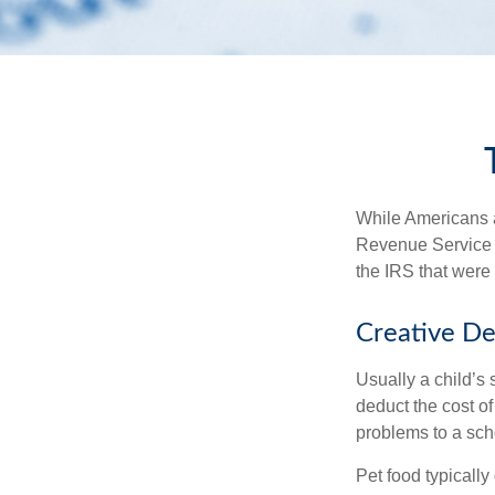
While Americans ar
Revenue Service (
the IRS that were 
Creative De
Usually a child’s
deduct the cost of
problems to a sch
Pet food typically