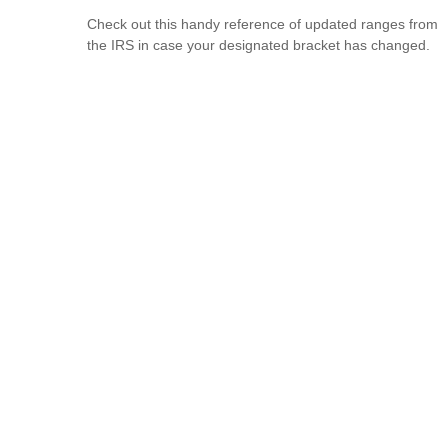
Check out this handy reference of updated ranges from
the IRS in case your designated bracket has changed.