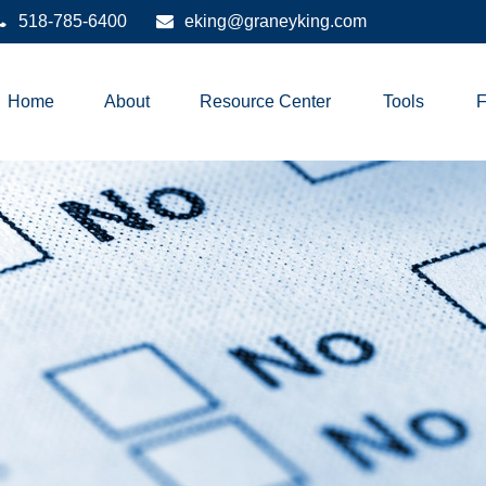
518-785-6400
eking@graneyking.com
Home
About
Resource Center
Tools