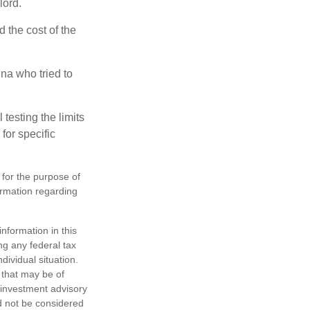
lord.
the cost of the
na who tried to
 testing the limits
for specific
 for the purpose of
formation regarding
nformation in this
ng any federal tax
dividual situation.
 that may be of
d investment advisory
d not be considered