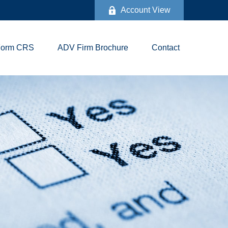
Account View
Form CRS
ADV Firm Brochure
Contact