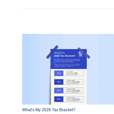
What's My 2026 Tax Bracket?