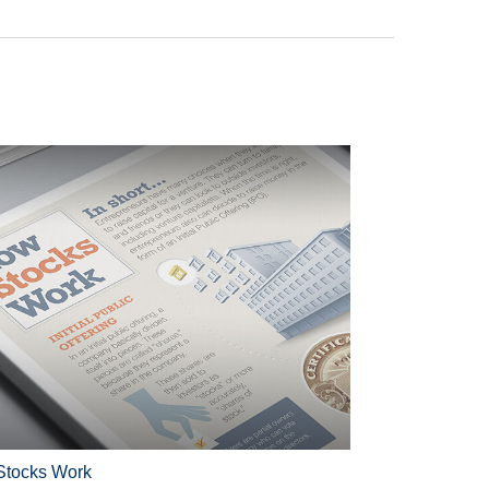
tocks Work