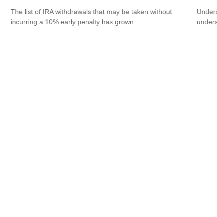
The list of IRA withdrawals that may be taken without
Unders
incurring a 10% early penalty has grown.
unders