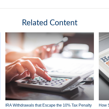
Related Content
IRA Withdrawals that Escape the 10% Tax Penalty
How S