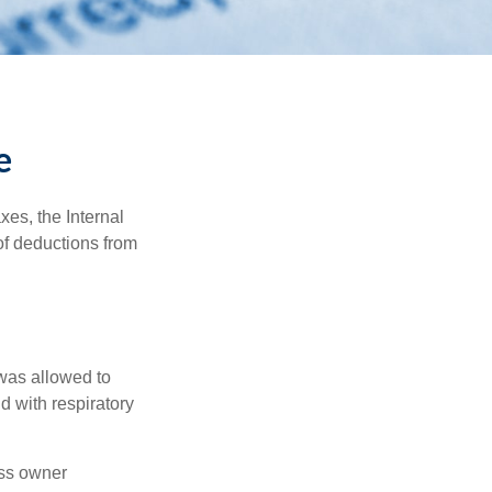
e
xes, the Internal
of deductions from
 was allowed to
d with respiratory
ess owner