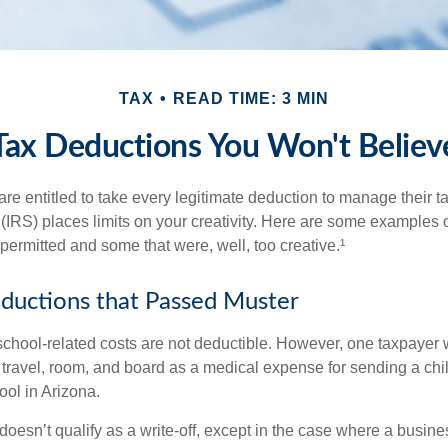
TAX
READ TIME: 3 MIN
Tax Deductions You Won't Believ
e entitled to take every legitimate deduction to manage their ta
IRS) places limits on your creativity. Here are some examples 
permitted and some that were, well, too creative.¹
ductions that Passed Muster
 school-related costs are not deductible. However, one taxpayer
 travel, room, and board as a medical expense for sending a chil
ool in Arizona.
 doesn’t qualify as a write-off, except in the case where a busin