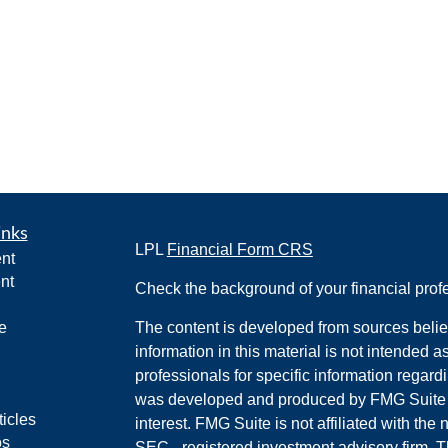
inks
LPL
Financial Form CRS
nt
nt
Check the background of your financial pro
e
The content is developed from sources belie
information in this material is not intended a
professionals for specific information regardi
was developed and produced by FMG Suite to
ticles
interest. FMG Suite is not affiliated with the 
os
SEC - registered investment advisory firm. 