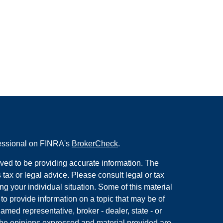
fessional on FINRA's
BrokerCheck
.
ved to be providing accurate information. The
s tax or legal advice. Please consult legal or tax
ng your individual situation. Some of this material
 provide information on a topic that may be of
named representative, broker - dealer, state - or
The opinions expressed and material provided are