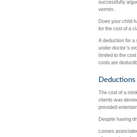
successfully argue
vermin.
Does your child h
for the cost of a c
A deduction for a
under doctor’s or
limited to the co
costs are deducti
Deductions 
The cost of a mink
clients was denie
provided entertai
Despite having dr
Losses associated