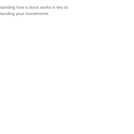
tanding how a stock works is key to
tanding your investments.