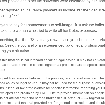
her photos and other life souvenirs were discarded by her land
r reported an insurance payment as income, but then deducted 
sulting fee.”
yers to pay for enhancements to self-image. Just ask the balleri
ck or the woman who tried to write off her Botox expenses.
something that the IRS typically rewards, so you should be careful
ng. Seek the counsel of an experienced tax or legal professional 
ing your situation.
n this material is not intended as tax or legal advice. It may not be used
 tax penalties. Please consult legal or tax professionals for specific in
tion.
loped from sources believed to be providing accurate information. The i
nded as tax or legal advice. It may not be used for the purpose of avoidi
nsult legal or tax professionals for specific information regarding your in
eveloped and produced by FMG Suite to provide information on a topic
is not affiliated with the named broker-dealer, state- or SEC-registere
expressed and material provided are for general information, and shoul