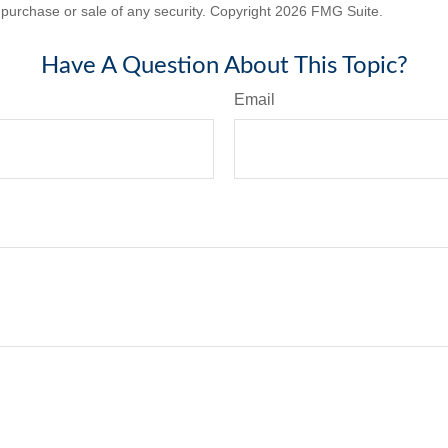
he purchase or sale of any security. Copyright
2026 FMG Suite.
Have A Question About This Topic?
Email