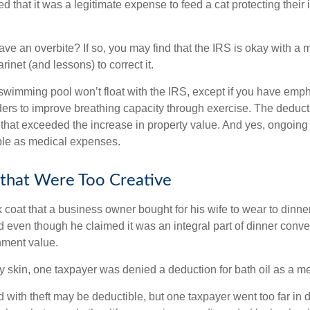
d that it was a legitimate expense to feed a cat protecting their
ave an overbite? If so, you may find that the IRS is okay with a
larinet (and lessons) to correct it.
 swimming pool won’t float with the IRS, except if you have em
ders to improve breathing capacity through exercise. The deduc
st that exceeded the increase in property value. And yes, ongoi
ble as medical expenses.
that Were Too Creative
 coat that a business owner bought for his wife to wear to dinner
d even though he claimed it was an integral part of dinner conv
nment value.
y skin, one taxpayer was denied a deduction for bath oil as a m
 with theft may be deductible, but one taxpayer went too far in 