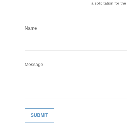
a solicitation for t
Name
Message