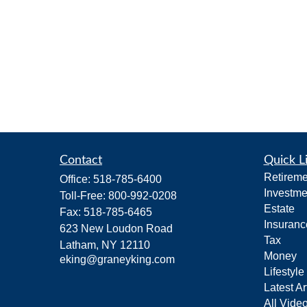
Contact
Quick L
Retireme
Office:
518-785-6400
Investme
Toll-Free:
800-992-0208
Estate
Fax:
518-785-6465
Insuranc
623 New Loudon Road
Tax
Latham,
NY
12110
Money
eking@graneyking.com
Lifestyle
Latest Ar
All Vide