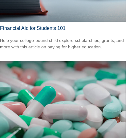
Financial Aid for Students 101
Help your college-bound child explore scholarships, grants, and
more with this article on paying for higher education.