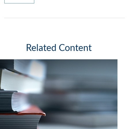
Related Content