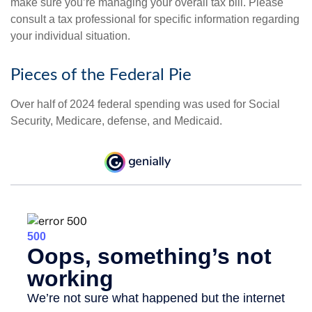
make sure you’re managing your overall tax bill. Please
consult a tax professional for specific information regarding
your individual situation.
Pieces of the Federal Pie
Over half of 2024 federal spending was used for Social
Security, Medicare, defense, and Medicaid.