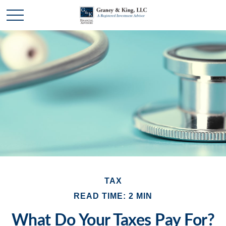
TAX
READ TIME: 2 MIN
What Do Your Taxes Pay For?