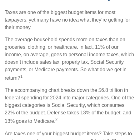
Taxes are one of the biggest budget items for most
taxpayers, yet many have no idea what they’re getting for
their money.
The average household spends more on taxes than on
groceries, clothing, or healthcare. In fact, 11% of our
income, on average, goes to personal income taxes, which
doesn’t include sales tax, property tax, Social Security
payments, or Medicare payments. So what do we get in
1
return?
The accompanying chart breaks down the $6.8 trillion in
federal spending for 2024 into major categories. One of the
biggest categories is Social Security, which consumes
22% of the budget. Defense takes 13% of the budget, and
2
13% goes to Medicare.
Are taxes one of your biggest budget items? Take steps to