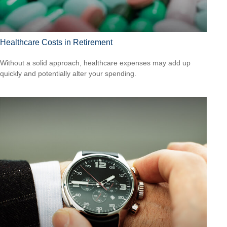
Healthcare Costs in Retirement
Without a solid approach, healthcare expenses may add up
quickly and potentially alter your spending.