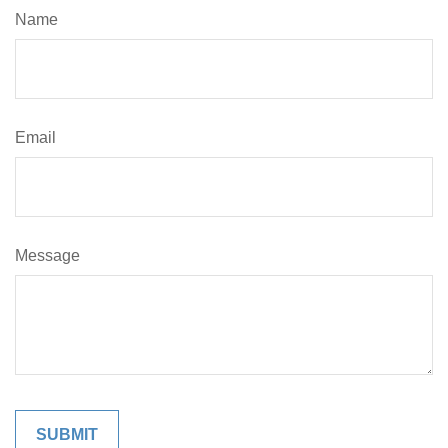
Name
Email
Message