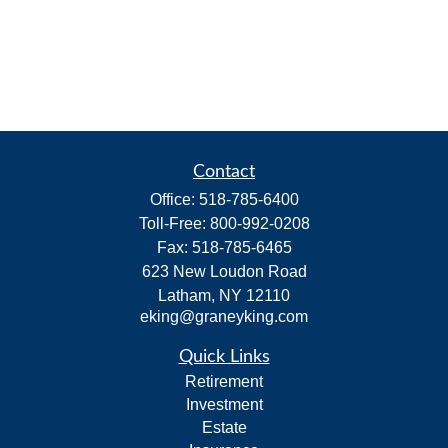
Contact
Office:
518-785-6400
Toll-Free:
800-992-0208
Fax:
518-785-6465
623 New Loudon Road
Latham,
NY
12110
eking@graneyking.com
Quick Links
Retirement
Investment
Estate