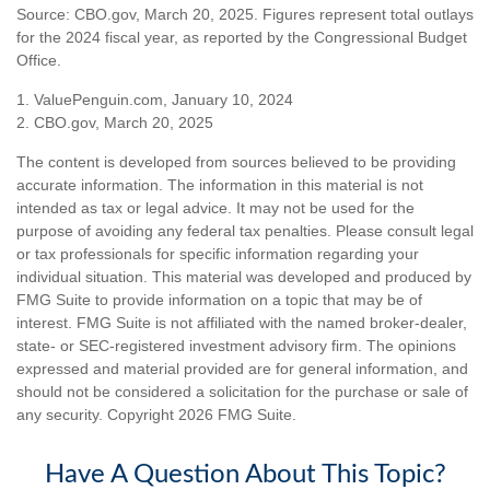
Source: CBO.gov, March 20, 2025. Figures represent total outlays
for the 2024 fiscal year, as reported by the Congressional Budget
Office.
1. ValuePenguin.com, January 10, 2024
2. CBO.gov, March 20, 2025
The content is developed from sources believed to be providing
accurate information. The information in this material is not
intended as tax or legal advice. It may not be used for the
purpose of avoiding any federal tax penalties. Please consult legal
or tax professionals for specific information regarding your
individual situation. This material was developed and produced by
FMG Suite to provide information on a topic that may be of
interest. FMG Suite is not affiliated with the named broker-dealer,
state- or SEC-registered investment advisory firm. The opinions
expressed and material provided are for general information, and
should not be considered a solicitation for the purchase or sale of
any security. Copyright
2026 FMG Suite.
Have A Question About This Topic?