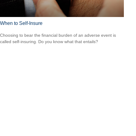
When to Self-Insure
Choosing to bear the financial burden of an adverse event is
called self-insuring. Do you know what that entails?