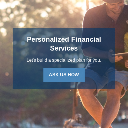
Personalized Financial
Services
Let's build a specialized plan for you.
ASK US HOW