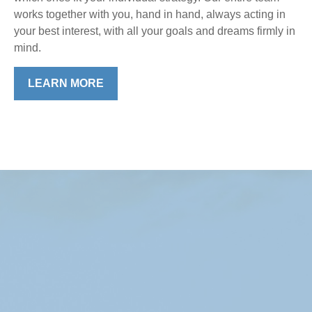
works together with you, hand in hand, always acting in
your best interest, with all your goals and dreams firmly in
mind.
LEARN MORE