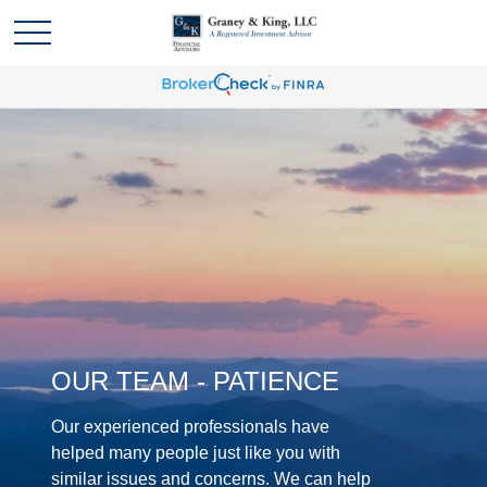
OUR TEAM - PATIENCE
Our experienced professionals have
helped many people just like you with
similar issues and concerns. We can help