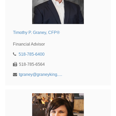
Timothy P. Graney, CFP®
Financial Advisor
518-785-6400
518-785-6564
tgraney@graneyking.com