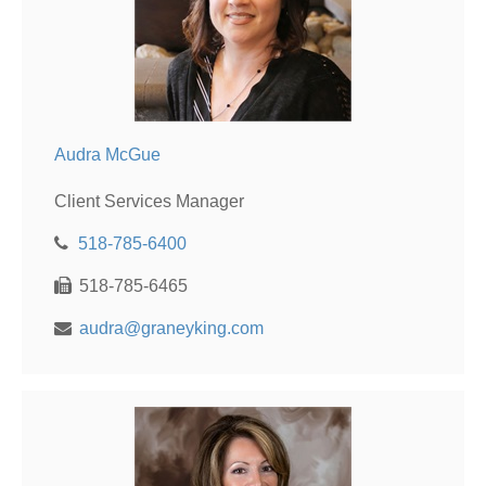
Audra McGue
Client Services Manager
518-785-6400
518-785-6465
audra@graneyking.com