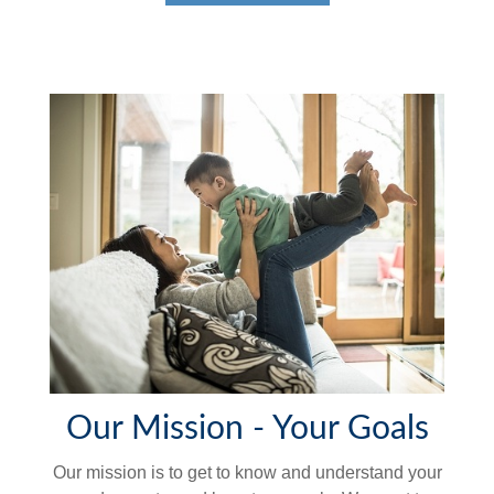
Our Mission - Your Goals
Our mission is to get to know and understand your