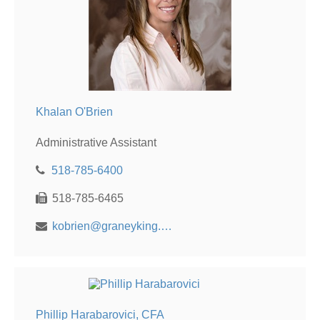
Khalan O'Brien
Administrative Assistant
518-785-6400
518-785-6465
kobrien@graneyking.com
Phillip Harabarovici, CFA