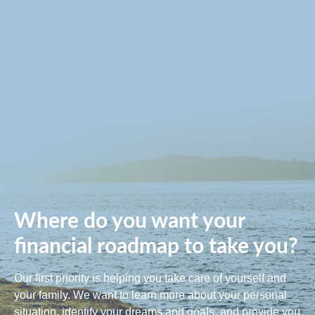
Where do you want your
financial roadmap to take you?
Our first priority is helping you take care of yourself and
your family. We want to learn more about your personal
situation, identify your dreams and goals, and provide you