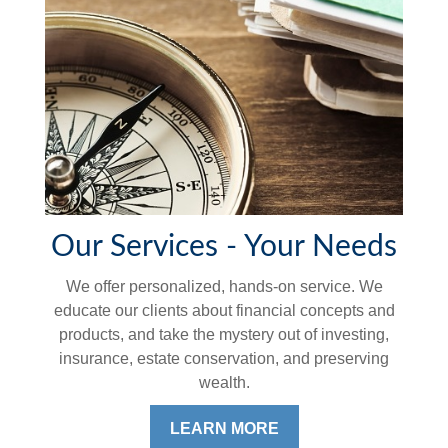
Our Services - Your Needs
We offer personalized, hands-on service. We
educate our clients about financial concepts and
products, and take the mystery out of investing,
insurance, estate conservation, and preserving
wealth.
LEARN MORE