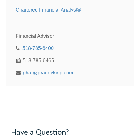
Chartered Financial Analyst®
Financial Advisor
518-785-6400
518-785-6465
phar@graneyking.com
Have a Question?