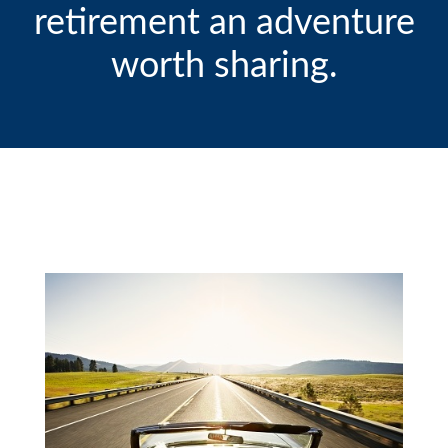
retirement an adventure
worth sharing.