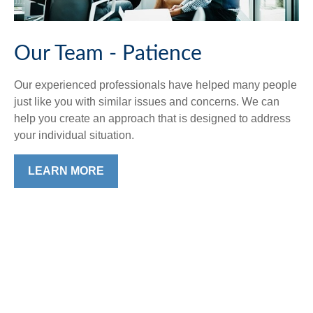
Our Team - Patience
Our experienced professionals have helped many people
just like you with similar issues and concerns. We can
help you create an approach that is designed to address
your individual situation.
LEARN MORE