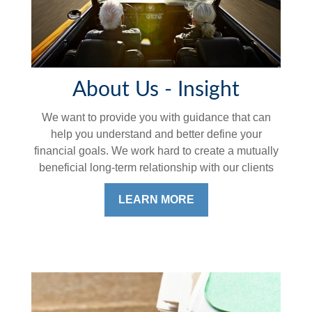
About Us - Insight
We want to provide you with guidance that can
help you understand and better define your
financial goals. We work hard to create a mutually
beneficial long-term relationship with our clients
LEARN MORE