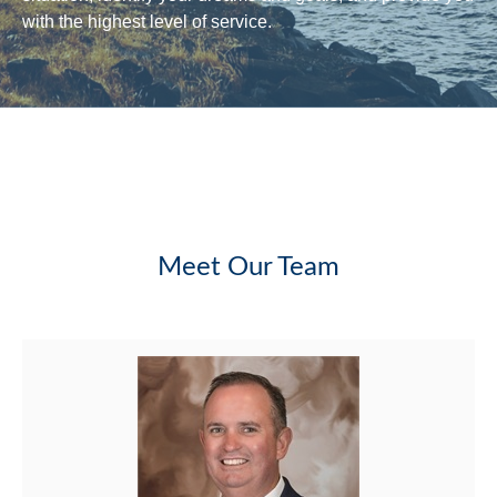
with the highest level of service.
Meet Our Team