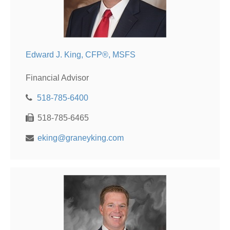
Edward J. King, CFP®, MSFS
Financial Advisor
518-785-6400
518-785-6465
eking@graneyking.com