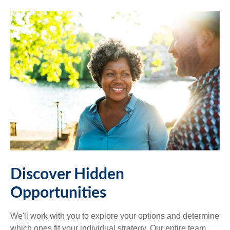
Discover Hidden
Opportunities
We'll work with you to explore your options and determine
which ones fit your individual strategy. Our entire team