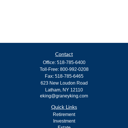
Contact
Office:
518-785-6400
Toll-Free:
800-992-0208
Fax:
518-785-6465
623 New Loudon Road
Latham,
NY
12110
eking@graneyking.com
Quick Links
Retirement
Investment
Estate