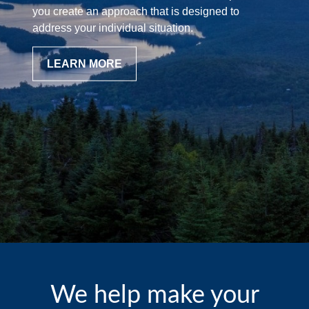
you create an approach that is designed to
address your individual situation.
LEARN MORE
We help make your