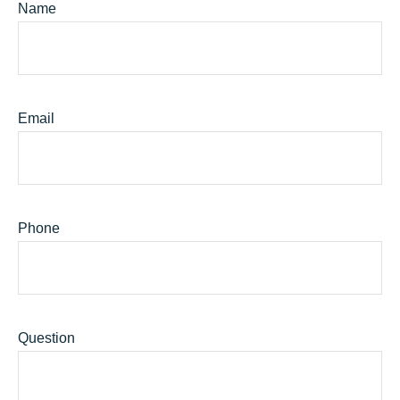
Name
Email
Phone
Question