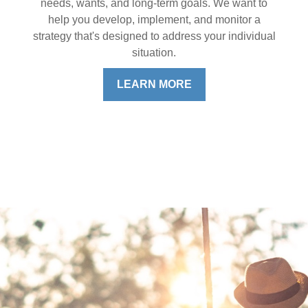
needs, wants, and long-term goals. We want to
help you develop, implement, and monitor a
strategy that's designed to address your individual
situation.
LEARN MORE