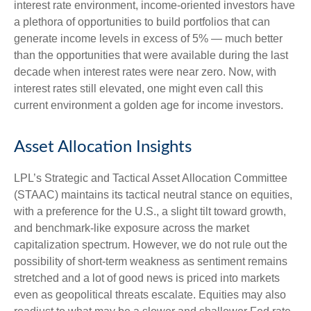
interest rate environment, income-oriented investors have
a plethora of opportunities to build portfolios that can
generate income levels in excess of 5% — much better
than the opportunities that were available during the last
decade when interest rates were near zero. Now, with
interest rates still elevated, one might even call this
current environment a golden age for income investors.
Asset Allocation Insights
LPL’s Strategic and Tactical Asset Allocation Committee
(STAAC) maintains its tactical neutral stance on equities,
with a preference for the U.S., a slight tilt toward growth,
and benchmark-like exposure across the market
capitalization spectrum. However, we do not rule out the
possibility of short-term weakness as sentiment remains
stretched and a lot of good news is priced into markets
even as geopolitical threats escalate. Equities may also