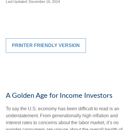
Last Updated: December 16, 2024
PRINTER FRIENDLY VERSION
A Golden Age for Income Investors
To say the U.S. economy has been difficult to read is an
understatement. From generationally high inflation and
interest rates to concerns about the labor market, it’s no
wonder consumers are unsure about the overall health of