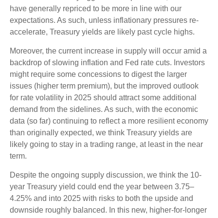
have generally repriced to be more in line with our
expectations. As such, unless inflationary pressures re-
accelerate, Treasury yields are likely past cycle highs.
Moreover, the current increase in supply will occur amid a
backdrop of slowing inflation and Fed rate cuts. Investors
might require some concessions to digest the larger
issues (higher term premium), but the improved outlook
for rate volatility in 2025 should attract some additional
demand from the sidelines. As such, with the economic
data (so far) continuing to reflect a more resilient economy
than originally expected, we think Treasury yields are
likely going to stay in a trading range, at least in the near
term.
Despite the ongoing supply discussion, we think the 10-
year Treasury yield could end the year between 3.75–
4.25% and into 2025 with risks to both the upside and
downside roughly balanced. In this new, higher-for-longer