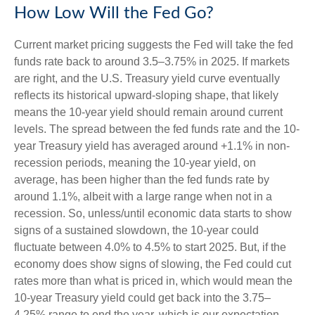
How Low Will the Fed Go?
Current market pricing suggests the Fed will take the fed
funds rate back to around 3.5–3.75% in 2025. If markets
are right, and the U.S. Treasury yield curve eventually
reflects its historical upward-sloping shape, that likely
means the 10-year yield should remain around current
levels. The spread between the fed funds rate and the 10-
year Treasury yield has averaged around +1.1% in non-
recession periods, meaning the 10-year yield, on
average, has been higher than the fed funds rate by
around 1.1%, albeit with a large range when not in a
recession. So, unless/until economic data starts to show
signs of a sustained slowdown, the 10-year could
fluctuate between 4.0% to 4.5% to start 2025. But, if the
economy does show signs of slowing, the Fed could cut
rates more than what is priced in, which would mean the
10-year Treasury yield could get back into the 3.75–
4.25% range to end the year, which is our expectation.