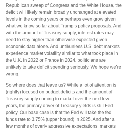
Republican sweep of Congress and the White House, the
deficit will likely remain broadly unchanged at elevated
levels in the coming years or perhaps even grow given
what we know so far about Trump’s policy proposals. And
with the amount of Treasury supply, interest rates may
need to stay higher than otherwise expected given
economic data alone. And until/unless U.S. debt markets
experience market volatility similar to what took place in
the U.K. in 2022 or France in 2024, politicians are
unlikely to take deficit spending seriously. We hope we’re
wrong.
So where does that leave us? While a lot of attention is
(rightly) focused on budget deficits and the amount of
Treasury supply coming to market over the next few
years, the primary driver of Treasury yields is still Fed
policy. Our base case is that the Fed will take the fed
funds rate to 3.75% (upper bound) in 2025. And after a
few months of overly aggressive expectations, markets