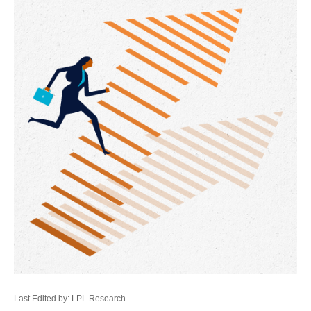
Last Edited by: LPL Research