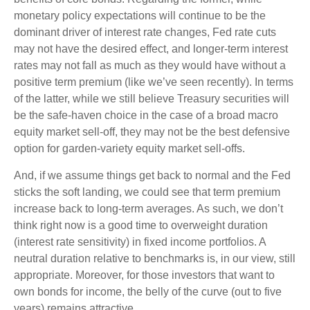
monetary policy expectations will continue to be the
dominant driver of interest rate changes, Fed rate cuts
may not have the desired effect, and longer-term interest
rates may not fall as much as they would have without a
positive term premium (like we’ve seen recently). In terms
of the latter, while we still believe Treasury securities will
be the safe-haven choice in the case of a broad macro
equity market sell-off, they may not be the best defensive
option for garden-variety equity market sell-offs.
And, if we assume things get back to normal and the Fed
sticks the soft landing, we could see that term premium
increase back to long-term averages. As such, we don’t
think right now is a good time to overweight duration
(interest rate sensitivity) in fixed income portfolios. A
neutral duration relative to benchmarks is, in our view, still
appropriate. Moreover, for those investors that want to
own bonds for income, the belly of the curve (out to five
years) remains attractive.