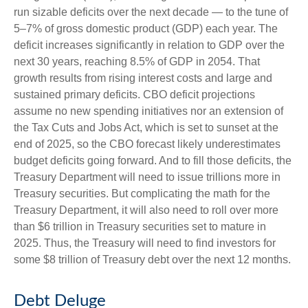
run sizable deficits over the next decade — to the tune of
5–7% of gross domestic product (GDP) each year. The
deficit increases significantly in relation to GDP over the
next 30 years, reaching 8.5% of GDP in 2054. That
growth results from rising interest costs and large and
sustained primary deficits. CBO deficit projections
assume no new spending initiatives nor an extension of
the Tax Cuts and Jobs Act, which is set to sunset at the
end of 2025, so the CBO forecast likely underestimates
budget deficits going forward. And to fill those deficits, the
Treasury Department will need to issue trillions more in
Treasury securities. But complicating the math for the
Treasury Department, it will also need to roll over more
than $6 trillion in Treasury securities set to mature in
2025. Thus, the Treasury will need to find investors for
some $8 trillion of Treasury debt over the next 12 months.
Debt Deluge