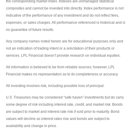
the corresponding market index. Indexes are unmanaged statistical
composites and cannot be invested into directly. Index performance is not
indicative of the performance of any investment and do not reflect fees,
expenses, or sales charges. All performance referenced is historical and is
no guarantee of future results.
Any company names noted herein are for educational purposes only and
not an indication of trading intent or a solicitation of their products or
services. LPL Financial doesn’t provide research on individual equities.
All information is believed to be from reliable sources; however, LPL
Financial makes no representation as to its completeness or accuracy.
All investing involves risk, including possible loss of principal.
U.S. Treasuries may be considered “safe haven” investments but do carry
some degree of risk including interest rate, credit, and market risk. Bonds
are subject to market and interest rate risk if sold prior to maturity. Bond
values will decline as interest rates rise and bonds are subject to
availability and change in price.