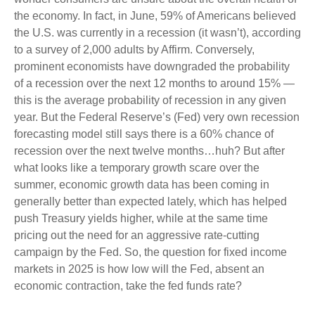
the economy. In fact, in June, 59% of Americans believed
the U.S. was currently in a recession (it wasn’t), according
to a survey of 2,000 adults by Affirm. Conversely,
prominent economists have downgraded the probability
of a recession over the next 12 months to around 15% —
this is the average probability of recession in any given
year. But the Federal Reserve’s (Fed) very own recession
forecasting model still says there is a 60% chance of
recession over the next twelve months…huh? But after
what looks like a temporary growth scare over the
summer, economic growth data has been coming in
generally better than expected lately, which has helped
push Treasury yields higher, while at the same time
pricing out the need for an aggressive rate-cutting
campaign by the Fed. So, the question for fixed income
markets in 2025 is how low will the Fed, absent an
economic contraction, take the fed funds rate?