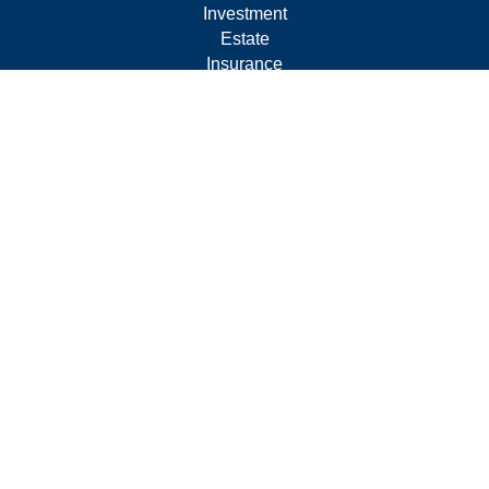
Investment
Estate
Insurance
Tax
Money
Lifestyle
Latest Articles
All Videos
All Calculators
Form CRS
Privacy Policy
LPL
Financial Form CRS
Check the background of your financial professional on
FINRA's
BrokerCheck
.
The content is developed from sources believed to be
providing accurate information. The information in this
material is not intended as tax or legal advice. Please