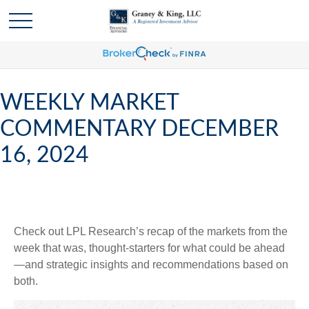
WEEKLY MARKET
COMMENTARY DECEMBER
16, 2024
Check out LPL Research’s recap of the markets from the
week that was, thought-starters for what could be ahead
—and strategic insights and recommendations based on
both.