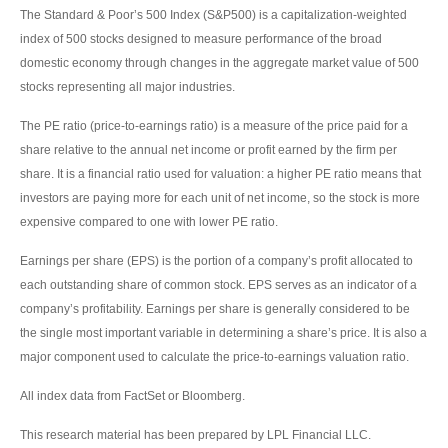
The Standard & Poor’s 500 Index (S&P500) is a capitalization-weighted
index of 500 stocks designed to measure performance of the broad
domestic economy through changes in the aggregate market value of 500
stocks representing all major industries.
The PE ratio (price-to-earnings ratio) is a measure of the price paid for a
share relative to the annual net income or profit earned by the firm per
share. It is a financial ratio used for valuation: a higher PE ratio means that
investors are paying more for each unit of net income, so the stock is more
expensive compared to one with lower PE ratio.
Earnings per share (EPS) is the portion of a company’s profit allocated to
each outstanding share of common stock. EPS serves as an indicator of a
company’s profitability. Earnings per share is generally considered to be
the single most important variable in determining a share’s price. It is also a
major component used to calculate the price-to-earnings valuation ratio.
All index data from FactSet or Bloomberg.
This research material has been prepared by LPL Financial LLC.