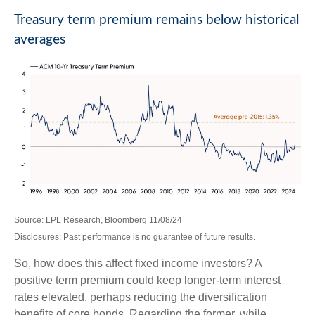
Treasury term premium remains below historical
averages
Source: LPL Research, Bloomberg 11/08/24
Disclosures: Past performance is no guarantee of future results.
So, how does this affect fixed income investors? A
positive term premium could keep longer-term interest
rates elevated, perhaps reducing the diversification
benefits of core bonds. Regarding the former, while