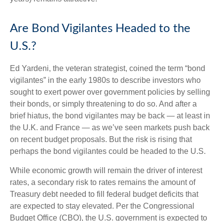
Are Bond Vigilantes Headed to the
U.S.?
Ed Yardeni, the veteran strategist, coined the term “bond
vigilantes” in the early 1980s to describe investors who
sought to exert power over government policies by selling
their bonds, or simply threatening to do so. And after a
brief hiatus, the bond vigilantes may be back — at least in
the U.K. and France — as we’ve seen markets push back
on recent budget proposals. But the risk is rising that
perhaps the bond vigilantes could be headed to the U.S.
While economic growth will remain the driver of interest
rates, a secondary risk to rates remains the amount of
Treasury debt needed to fill federal budget deficits that
are expected to stay elevated. Per the Congressional
Budget Office (CBO), the U.S. government is expected to