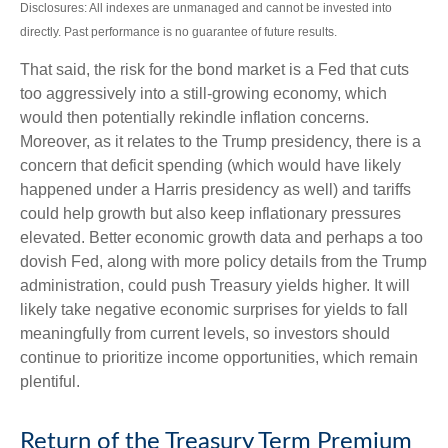
Disclosures: All indexes are unmanaged and cannot be invested into
directly. Past performance is no guarantee of future results.
That said, the risk for the bond market is a Fed that cuts
too aggressively into a still-growing economy, which
would then potentially rekindle inflation concerns.
Moreover, as it relates to the Trump presidency, there is a
concern that deficit spending (which would have likely
happened under a Harris presidency as well) and tariffs
could help growth but also keep inflationary pressures
elevated. Better economic growth data and perhaps a too
dovish Fed, along with more policy details from the Trump
administration, could push Treasury yields higher. It will
likely take negative economic surprises for yields to fall
meaningfully from current levels, so investors should
continue to prioritize income opportunities, which remain
plentiful.
Return of the Treasury Term Premium