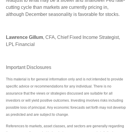
readjust to what may be a slower and shallower Fed rate-
cutting cycle than markets are currently pricing in,
although December seasonality is favorable for stocks.
Lawrence Gillum
, CFA, Chief Fixed Income Strategist,
LPL Financial
Important Disclosures
This material is for general information only and is not intended to provide
specific advice or recommendations for any individual. There is no
assurance that the views or strategies discussed are suitable for all
investors or will yield positive outcomes. Investing involves risks including
possible loss of principal. Any economic forecasts set forth may not develop
as predicted and are subject to change.
References to markets, asset classes, and sectors are generally regarding