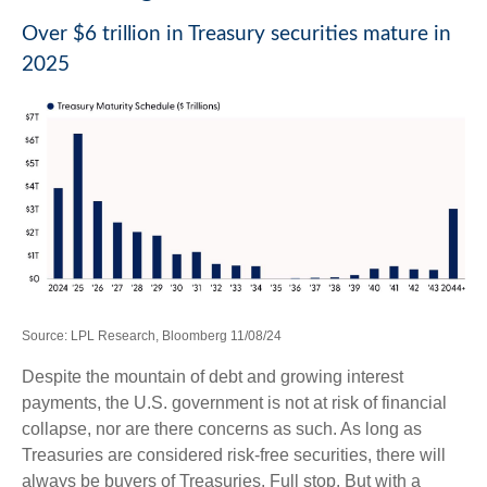
Over $6 trillion in Treasury securities mature in
2025
Source: LPL Research, Bloomberg 11/08/24
Despite the mountain of debt and growing interest
payments, the U.S. government is not at risk of financial
collapse, nor are there concerns as such. As long as
Treasuries are considered risk-free securities, there will
always be buyers of Treasuries. Full stop. But with a