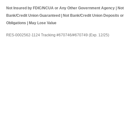
Not Insured by FDIC/NCUA or Any Other Government Agency | Not
Bank/Credit Union Guaranteed | Not Bank/Credit Union Deposits or
Obligations | May Lose Value
RES-0002562-1124 Tracking #670746/#670749 (Exp. 12/25)