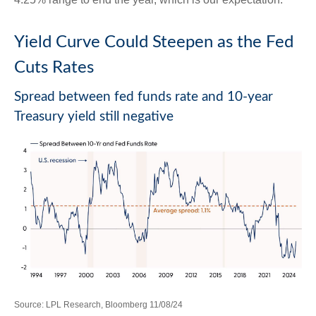
Yield Curve Could Steepen as the Fed
Cuts Rates
Spread between fed funds rate and 10-year
Treasury yield still negative
Source: LPL Research, Bloomberg 11/08/24