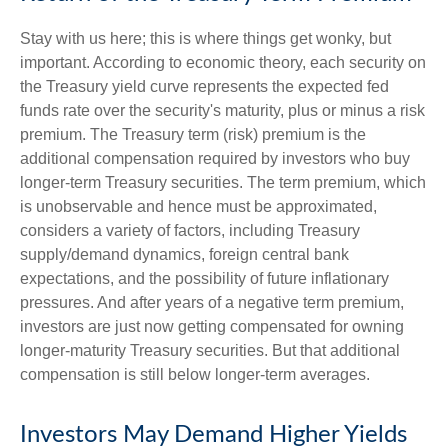
Stay with us here; this is where things get wonky, but
important. According to economic theory, each security on
the Treasury yield curve represents the expected fed
funds rate over the security's maturity, plus or minus a risk
premium. The Treasury term (risk) premium is the
additional compensation required by investors who buy
longer-term Treasury securities. The term premium, which
is unobservable and hence must be approximated,
considers a variety of factors, including Treasury
supply/demand dynamics, foreign central bank
expectations, and the possibility of future inflationary
pressures. And after years of a negative term premium,
investors are just now getting compensated for owning
longer-maturity Treasury securities. But that additional
compensation is still below longer-term averages.
Investors May Demand Higher Yields