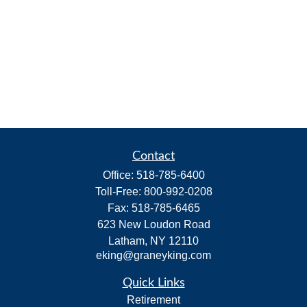
Contact
Office:
518-785-6400
Toll-Free:
800-992-0208
Fax:
518-785-6465
623 New Loudon Road
Latham,
NY
12110
eking@graneyking.com
Quick Links
Retirement