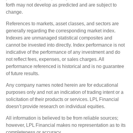
forth may not develop as predicted and are subject to
change.
References to markets, asset classes, and sectors are
generally regarding the corresponding market index.
Indexes are unmanaged statistical composites and
cannot be invested into directly. Index performance is not
indicative of the performance of any investment and do
not reflect fees, expenses, or sales charges. All
performance referenced is historical and is no guarantee
of future results.
Any company names noted herein are for educational
purposes only and not an indication of trading intent or a
solicitation of their products or services. LPL Financial
doesn’t provide research on individual equities.
All information is believed to be from reliable sources;
however, LPL Financial makes no representation as to its
completeness or accuracy.