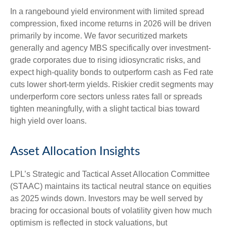
In a rangebound yield environment with limited spread
compression, fixed income returns in 2026 will be driven
primarily by income. We favor securitized markets
generally and agency MBS specifically over investment-
grade corporates due to rising idiosyncratic risks, and
expect high-quality bonds to outperform cash as Fed rate
cuts lower short-term yields. Riskier credit segments may
underperform core sectors unless rates fall or spreads
tighten meaningfully, with a slight tactical bias toward
high yield over loans.
Asset Allocation Insights
LPL’s Strategic and Tactical Asset Allocation Committee
(STAAC) maintains its tactical neutral stance on equities
as 2025 winds down. Investors may be well served by
bracing for occasional bouts of volatility given how much
optimism is reflected in stock valuations, but