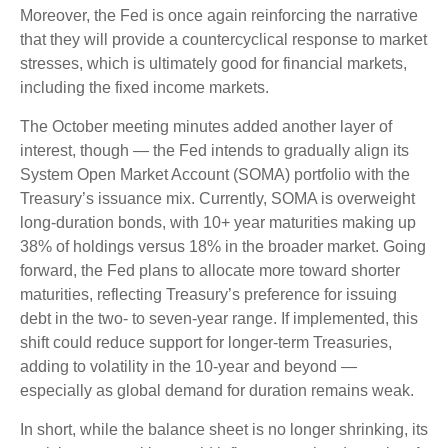
Moreover, the Fed is once again reinforcing the narrative
that they will provide a countercyclical response to market
stresses, which is ultimately good for financial markets,
including the fixed income markets.
The October meeting minutes added another layer of
interest, though — the Fed intends to gradually align its
System Open Market Account (SOMA) portfolio with the
Treasury’s issuance mix. Currently, SOMA is overweight
long-duration bonds, with 10+ year maturities making up
38% of holdings versus 18% in the broader market. Going
forward, the Fed plans to allocate more toward shorter
maturities, reflecting Treasury’s preference for issuing
debt in the two- to seven-year range. If implemented, this
shift could reduce support for longer-term Treasuries,
adding to volatility in the 10-year and beyond —
especially as global demand for duration remains weak.
In short, while the balance sheet is no longer shrinking, its