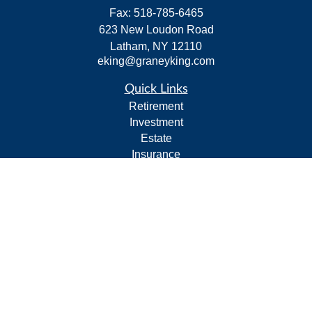
Fax:
518-785-6465
623 New Loudon Road
Latham,
NY
12110
eking@graneyking.com
Quick Links
Retirement
Investment
Estate
Insurance
Tax
Money
Lifestyle
Latest Articles
All Videos
All Calculators
Form CRS
Privacy Policy
LPL
Financial Form CRS