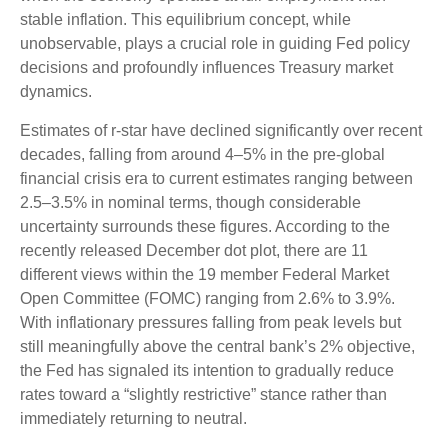
stable inflation. This equilibrium concept, while
unobservable, plays a crucial role in guiding Fed policy
decisions and profoundly influences Treasury market
dynamics.
Estimates of r-star have declined significantly over recent
decades, falling from around 4–5% in the pre-global
financial crisis era to current estimates ranging between
2.5–3.5% in nominal terms, though considerable
uncertainty surrounds these figures. According to the
recently released December dot plot, there are 11
different views within the 19 member Federal Market
Open Committee (FOMC) ranging from 2.6% to 3.9%.
With inflationary pressures falling from peak levels but
still meaningfully above the central bank’s 2% objective,
the Fed has signaled its intention to gradually reduce
rates toward a “slightly restrictive” stance rather than
immediately returning to neutral.