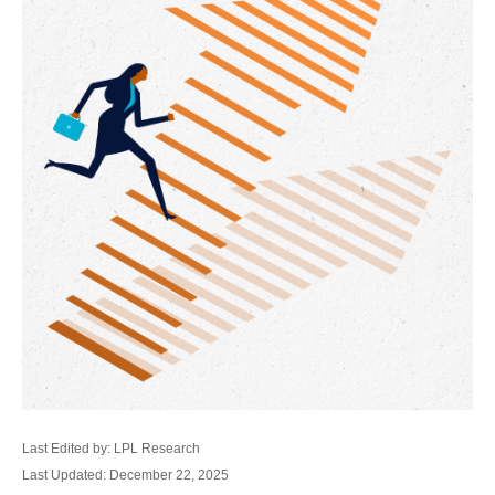
Last Edited by: LPL Research
Last Updated: December 22, 2025