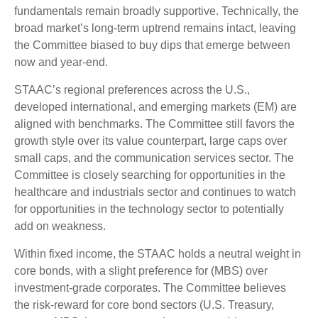
fundamentals remain broadly supportive. Technically, the
broad market’s long-term uptrend remains intact, leaving
the Committee biased to buy dips that emerge between
now and year-end.
STAAC’s regional preferences across the U.S.,
developed international, and emerging markets (EM) are
aligned with benchmarks. The Committee still favors the
growth style over its value counterpart, large caps over
small caps, and the communication services sector. The
Committee is closely searching for opportunities in the
healthcare and industrials sector and continues to watch
for opportunities in the technology sector to potentially
add on weakness.
Within fixed income, the STAAC holds a neutral weight in
core bonds, with a slight preference for (MBS) over
investment-grade corporates. The Committee believes
the risk-reward for core bond sectors (U.S. Treasury,