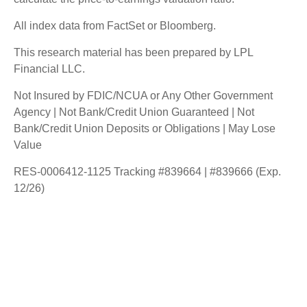
All index data from FactSet or Bloomberg.
This research material has been prepared by LPL
Financial LLC.
Not Insured by FDIC/NCUA or Any Other Government
Agency | Not Bank/Credit Union Guaranteed | Not
Bank/Credit Union Deposits or Obligations | May Lose
Value
RES-0006412-1125 Tracking #839664 | #839666 (Exp.
12/26)