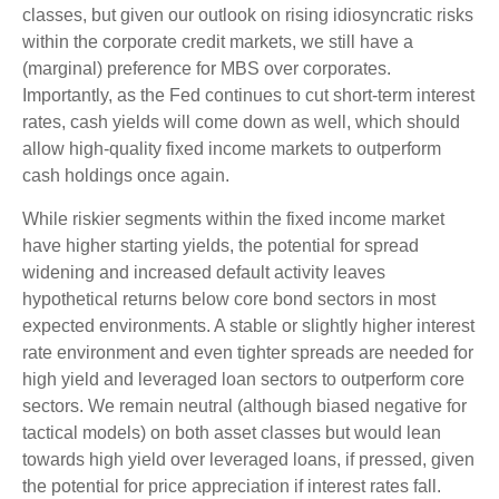
classes, but given our outlook on rising idiosyncratic risks
within the corporate credit markets, we still have a
(marginal) preference for MBS over corporates.
Importantly, as the Fed continues to cut short-term interest
rates, cash yields will come down as well, which should
allow high-quality fixed income markets to outperform
cash holdings once again.
While riskier segments within the fixed income market
have higher starting yields, the potential for spread
widening and increased default activity leaves
hypothetical returns below core bond sectors in most
expected environments. A stable or slightly higher interest
rate environment and even tighter spreads are needed for
high yield and leveraged loan sectors to outperform core
sectors. We remain neutral (although biased negative for
tactical models) on both asset classes but would lean
towards high yield over leveraged loans, if pressed, given
the potential for price appreciation if interest rates fall.