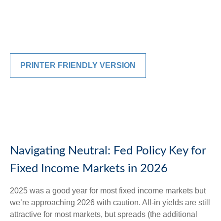
PRINTER FRIENDLY VERSION
Navigating Neutral: Fed Policy Key for
Fixed Income Markets in 2026
2025 was a good year for most fixed income markets but
we’re approaching 2026 with caution. All-in yields are still
attractive for most markets, but spreads (the additional