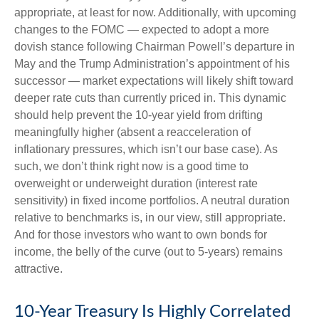
appropriate, at least for now. Additionally, with upcoming
changes to the FOMC — expected to adopt a more
dovish stance following Chairman Powell’s departure in
May and the Trump Administration’s appointment of his
successor — market expectations will likely shift toward
deeper rate cuts than currently priced in. This dynamic
should help prevent the 10-year yield from drifting
meaningfully higher (absent a reacceleration of
inflationary pressures, which isn’t our base case). As
such, we don’t think right now is a good time to
overweight or underweight duration (interest rate
sensitivity) in fixed income portfolios. A neutral duration
relative to benchmarks is, in our view, still appropriate.
And for those investors who want to own bonds for
income, the belly of the curve (out to 5-years) remains
attractive.
10-Year Treasury Is Highly Correlated