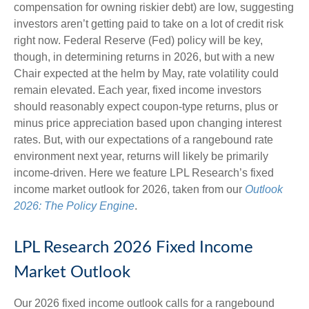
compensation for owning riskier debt) are low, suggesting
investors aren’t getting paid to take on a lot of credit risk
right now. Federal Reserve (Fed) policy will be key,
though, in determining returns in 2026, but with a new
Chair expected at the helm by May, rate volatility could
remain elevated. Each year, fixed income investors
should reasonably expect coupon-type returns, plus or
minus price appreciation based upon changing interest
rates. But, with our expectations of a rangebound rate
environment next year, returns will likely be primarily
income-driven. Here we feature LPL Research’s fixed
income market outlook for 2026, taken from our
Outlook
2026: The Policy Engine
.
LPL Research 2026 Fixed Income
Market Outlook
Our 2026 fixed income outlook calls for a rangebound