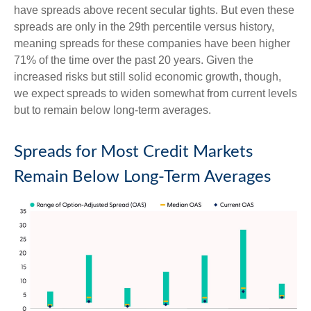
have spreads above recent secular tights. But even these
spreads are only in the 29th percentile versus history,
meaning spreads for these companies have been higher
71% of the time over the past 20 years. Given the
increased risks but still solid economic growth, though,
we expect spreads to widen somewhat from current levels
but to remain below long-term averages.
Spreads for Most Credit Markets
Remain Below Long-Term Averages