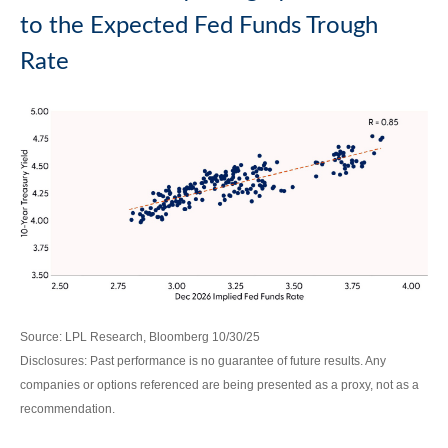
to the Expected Fed Funds Trough
Rate
Source: LPL Research, Bloomberg 10/30/25
Disclosures: Past performance is no guarantee of future results. Any
companies or options referenced are being presented as a proxy, not as a
recommendation.