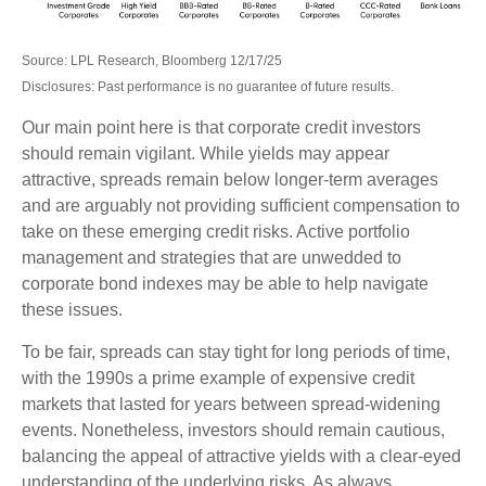
Source: LPL Research, Bloomberg 12/17/25
Disclosures: Past performance is no guarantee of future results.
Our main point here is that corporate credit investors
should remain vigilant. While yields may appear
attractive, spreads remain below longer-term averages
and are arguably not providing sufficient compensation to
take on these emerging credit risks. Active portfolio
management and strategies that are unwedded to
corporate bond indexes may be able to help navigate
these issues.
To be fair, spreads can stay tight for long periods of time,
with the 1990s a prime example of expensive credit
markets that lasted for years between spread-widening
events. Nonetheless, investors should remain cautious,
balancing the appeal of attractive yields with a clear-eyed
understanding of the underlying risks. As always,