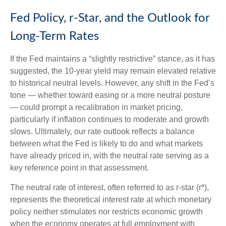
Fed Policy, r-Star, and the Outlook for
Long-Term Rates
If the Fed maintains a “slightly restrictive” stance, as it has
suggested, the 10-year yield may remain elevated relative
to historical neutral levels. However, any shift in the Fed’s
tone — whether toward easing or a more neutral posture
— could prompt a recalibration in market pricing,
particularly if inflation continues to moderate and growth
slows. Ultimately, our rate outlook reflects a balance
between what the Fed is likely to do and what markets
have already priced in, with the neutral rate serving as a
key reference point in that assessment.
The neutral rate of interest, often referred to as r-star (r*),
represents the theoretical interest rate at which monetary
policy neither stimulates nor restricts economic growth
when the economy operates at full employment with