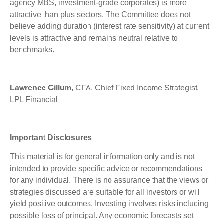
agency MBS, investment-grade corporates) is more
attractive than plus sectors. The Committee does not
believe adding duration (interest rate sensitivity) at current
levels is attractive and remains neutral relative to
benchmarks.
Lawrence Gillum
, CFA, Chief Fixed Income Strategist,
LPL Financial
Important Disclosures
This material is for general information only and is not
intended to provide specific advice or recommendations
for any individual. There is no assurance that the views or
strategies discussed are suitable for all investors or will
yield positive outcomes. Investing involves risks including
possible loss of principal. Any economic forecasts set