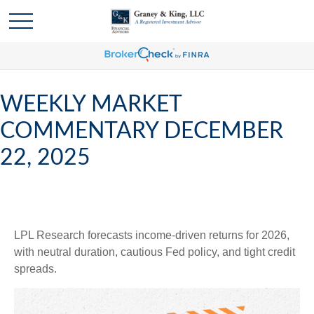
WEEKLY MARKET
COMMENTARY DECEMBER
22, 2025
LPL Research forecasts income-driven returns for 2026,
with neutral duration, cautious Fed policy, and tight credit
spreads.