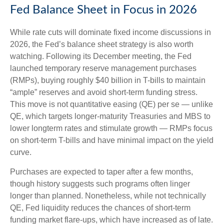
Fed Balance Sheet in Focus in 2026
While rate cuts will dominate fixed income discussions in
2026, the Fed’s balance sheet strategy is also worth
watching. Following its December meeting, the Fed
launched temporary reserve management purchases
(RMPs), buying roughly $40 billion in T-bills to maintain
“ample” reserves and avoid short-term funding stress.
This move is not quantitative easing (QE) per se — unlike
QE, which targets longer-maturity Treasuries and MBS to
lower longterm rates and stimulate growth — RMPs focus
on short-term T-bills and have minimal impact on the yield
curve.
Purchases are expected to taper after a few months,
though history suggests such programs often linger
longer than planned. Nonetheless, while not technically
QE, Fed liquidity reduces the chances of short-term
funding market flare-ups, which have increased as of late.