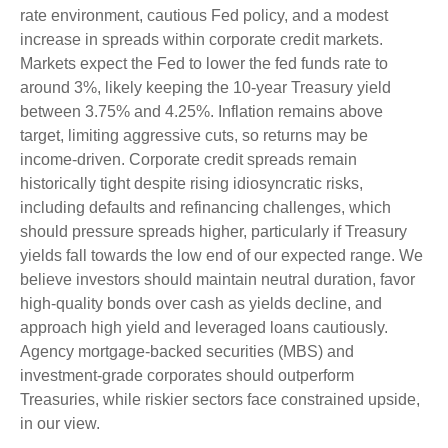
rate environment, cautious Fed policy, and a modest
increase in spreads within corporate credit markets.
Markets expect the Fed to lower the fed funds rate to
around 3%, likely keeping the 10-year Treasury yield
between 3.75% and 4.25%. Inflation remains above
target, limiting aggressive cuts, so returns may be
income-driven. Corporate credit spreads remain
historically tight despite rising idiosyncratic risks,
including defaults and refinancing challenges, which
should pressure spreads higher, particularly if Treasury
yields fall towards the low end of our expected range. We
believe investors should maintain neutral duration, favor
high-quality bonds over cash as yields decline, and
approach high yield and leveraged loans cautiously.
Agency mortgage-backed securities (MBS) and
investment-grade corporates should outperform
Treasuries, while riskier sectors face constrained upside,
in our view.