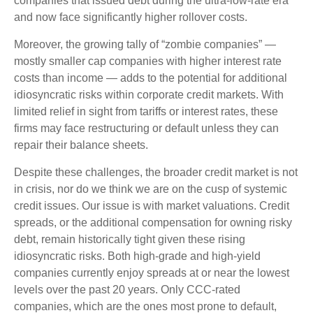
companies that issued debt during the ultra-low-rate era
and now face significantly higher rollover costs.
Moreover, the growing tally of “zombie companies” —
mostly smaller cap companies with higher interest rate
costs than income — adds to the potential for additional
idiosyncratic risks within corporate credit markets. With
limited relief in sight from tariffs or interest rates, these
firms may face restructuring or default unless they can
repair their balance sheets.
Despite these challenges, the broader credit market is not
in crisis, nor do we think we are on the cusp of systemic
credit issues. Our issue is with market valuations. Credit
spreads, or the additional compensation for owning risky
debt, remain historically tight given these rising
idiosyncratic risks. Both high-grade and high-yield
companies currently enjoy spreads at or near the lowest
levels over the past 20 years. Only CCC-rated
companies, which are the ones most prone to default,