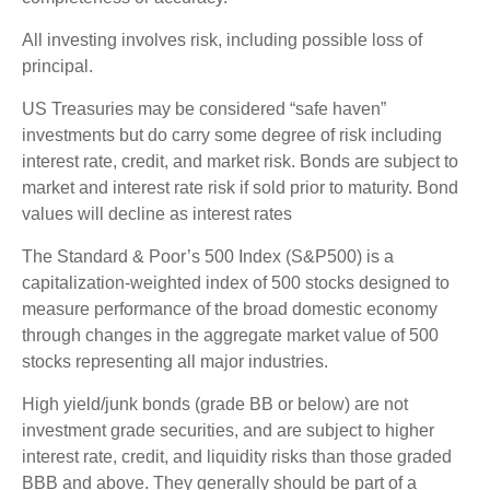
All investing involves risk, including possible loss of
principal.
US Treasuries may be considered “safe haven”
investments but do carry some degree of risk including
interest rate, credit, and market risk. Bonds are subject to
market and interest rate risk if sold prior to maturity. Bond
values will decline as interest rates
The Standard & Poor’s 500 Index (S&P500) is a
capitalization-weighted index of 500 stocks designed to
measure performance of the broad domestic economy
through changes in the aggregate market value of 500
stocks representing all major industries.
High yield/junk bonds (grade BB or below) are not
investment grade securities, and are subject to higher
interest rate, credit, and liquidity risks than those graded
BBB and above. They generally should be part of a