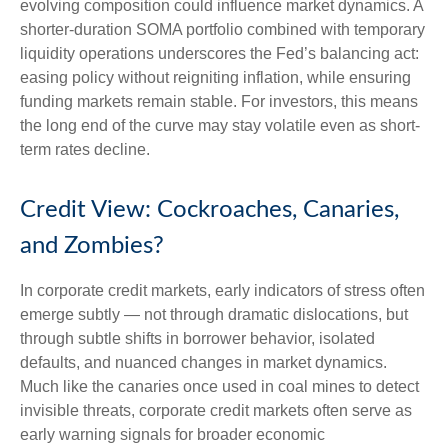
evolving composition could influence market dynamics. A
shorter-duration SOMA portfolio combined with temporary
liquidity operations underscores the Fed’s balancing act:
easing policy without reigniting inflation, while ensuring
funding markets remain stable. For investors, this means
the long end of the curve may stay volatile even as short-
term rates decline.
Credit View: Cockroaches, Canaries,
and Zombies?
In corporate credit markets, early indicators of stress often
emerge subtly — not through dramatic dislocations, but
through subtle shifts in borrower behavior, isolated
defaults, and nuanced changes in market dynamics.
Much like the canaries once used in coal mines to detect
invisible threats, corporate credit markets often serve as
early warning signals for broader economic