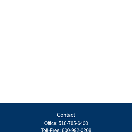
Contact
Office:
518-785-6400
Toll-Free:
800-992-0208