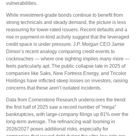
vulnerabilities.
While investment-grade bonds continue to benefit from
strong technicals and steady demand, the picture is less
reassuring for lower-rated issuers. Recent defaults and a
rise in payment-in-kind activity suggest that the leveraged
credit space is under pressure. J.P. Morgan CEO Jamie
Dimon’s recent analogy comparing credit events to
cockroaches — where one sighting implies many more —
feels particularly apt. The public collapse late in 2025 of
companies like Saks, New Fortress Energy, and Tricolor
Holdings have inflicted steep losses on investors, raising
concerns that these aren’t isolated incidents.
Data from Cornerstone Research underscores the trend:
the first half of 2025 saw a record number of “mega”
bankruptcies, with large-company filings up 81% over the
long-term average. The refinancing wall looming in
2026/2027 poses additional risks, especially for