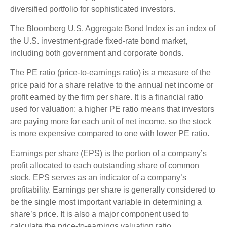
diversified portfolio for sophisticated investors.
The Bloomberg U.S. Aggregate Bond Index is an index of
the U.S. investment-grade fixed-rate bond market,
including both government and corporate bonds.
The PE ratio (price-to-earnings ratio) is a measure of the
price paid for a share relative to the annual net income or
profit earned by the firm per share. It is a financial ratio
used for valuation: a higher PE ratio means that investors
are paying more for each unit of net income, so the stock
is more expensive compared to one with lower PE ratio.
Earnings per share (EPS) is the portion of a company’s
profit allocated to each outstanding share of common
stock. EPS serves as an indicator of a company’s
profitability. Earnings per share is generally considered to
be the single most important variable in determining a
share’s price. It is also a major component used to
calculate the price-to-earnings valuation ratio.