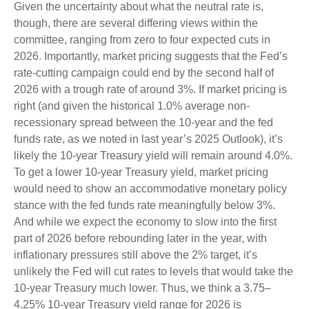
Given the uncertainty about what the neutral rate is,
though, there are several differing views within the
committee, ranging from zero to four expected cuts in
2026. Importantly, market pricing suggests that the Fed’s
rate-cutting campaign could end by the second half of
2026 with a trough rate of around 3%. If market pricing is
right (and given the historical 1.0% average non-
recessionary spread between the 10-year and the fed
funds rate, as we noted in last year’s 2025 Outlook), it’s
likely the 10-year Treasury yield will remain around 4.0%.
To get a lower 10-year Treasury yield, market pricing
would need to show an accommodative monetary policy
stance with the fed funds rate meaningfully below 3%.
And while we expect the economy to slow into the first
part of 2026 before rebounding later in the year, with
inflationary pressures still above the 2% target, it’s
unlikely the Fed will cut rates to levels that would take the
10-year Treasury much lower. Thus, we think a 3.75–
4.25% 10-year Treasury yield range for 2026 is