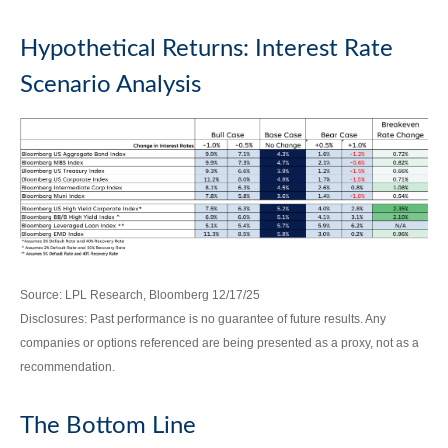
Hypothetical Returns: Interest Rate
Scenario Analysis
Source: LPL Research, Bloomberg 12/17/25
Disclosures: Past performance is no guarantee of future results. Any
companies or options referenced are being presented as a proxy, not as a
recommendation.
The Bottom Line