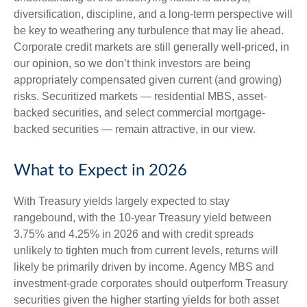
diversification, discipline, and a long-term perspective will
be key to weathering any turbulence that may lie ahead.
Corporate credit markets are still generally well-priced, in
our opinion, so we don’t think investors are being
appropriately compensated given current (and growing)
risks. Securitized markets — residential MBS, asset-
backed securities, and select commercial mortgage-
backed securities — remain attractive, in our view.
What to Expect in 2026
With Treasury yields largely expected to stay
rangebound, with the 10-year Treasury yield between
3.75% and 4.25% in 2026 and with credit spreads
unlikely to tighten much from current levels, returns will
likely be primarily driven by income. Agency MBS and
investment-grade corporates should outperform Treasury
securities given the higher starting yields for both asset