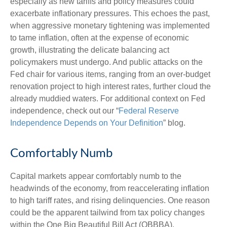
especially as new tariffs and policy measures could
exacerbate inflationary pressures. This echoes the past,
when aggressive monetary tightening was implemented
to tame inflation, often at the expense of economic
growth, illustrating the delicate balancing act
policymakers must undergo. And public attacks on the
Fed chair for various items, ranging from an over-budget
renovation project to high interest rates, further cloud the
already muddied waters. For additional context on Fed
independence, check out our “
Federal Reserve
Independence Depends on Your Definition
” blog.
Comfortably Numb
Capital markets appear comfortably numb to the
headwinds of the economy, from reaccelerating inflation
to high tariff rates, and rising delinquencies. One reason
could be the apparent tailwind from tax policy changes
within the One Big Beautiful Bill Act (OBBBA).