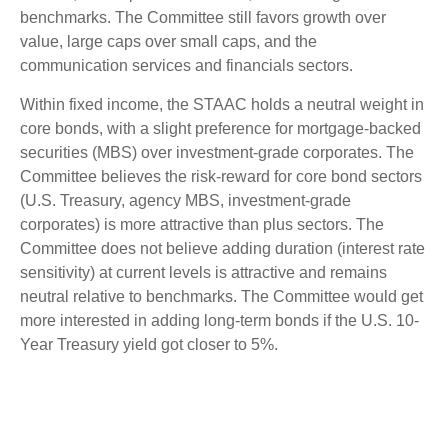
benchmarks. The Committee still favors growth over
value, large caps over small caps, and the
communication services and financials sectors.
Within fixed income, the STAAC holds a neutral weight in
core bonds, with a slight preference for mortgage-backed
securities (MBS) over investment-grade corporates. The
Committee believes the risk-reward for core bond sectors
(U.S. Treasury, agency MBS, investment-grade
corporates) is more attractive than plus sectors. The
Committee does not believe adding duration (interest rate
sensitivity) at current levels is attractive and remains
neutral relative to benchmarks. The Committee would get
more interested in adding long-term bonds if the U.S. 10-
Year Treasury yield got closer to 5%.