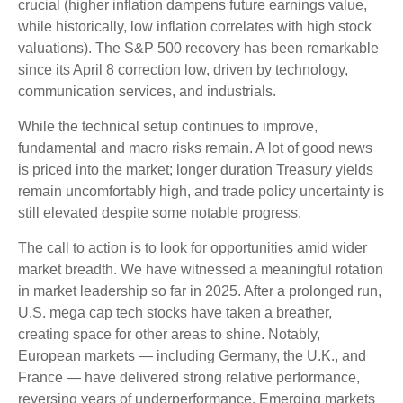
crucial (higher inflation dampens future earnings value,
while historically, low inflation correlates with high stock
valuations). The S&P 500 recovery has been remarkable
since its April 8 correction low, driven by technology,
communication services, and industrials.
While the technical setup continues to improve,
fundamental and macro risks remain. A lot of good news
is priced into the market; longer duration Treasury yields
remain uncomfortably high, and trade policy uncertainty is
still elevated despite some notable progress.
The call to action is to look for opportunities amid wider
market breadth. We have witnessed a meaningful rotation
in market leadership so far in 2025. After a prolonged run,
U.S. mega cap tech stocks have taken a breather,
creating space for other areas to shine. Notably,
European markets — including Germany, the U.K., and
France — have delivered strong relative performance,
reversing years of underperformance. Emerging markets