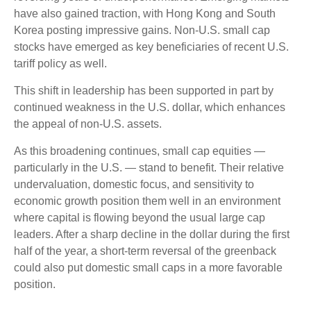
have also gained traction, with Hong Kong and South
Korea posting impressive gains. Non-U.S. small cap
stocks have emerged as key beneficiaries of recent U.S.
tariff policy as well.
This shift in leadership has been supported in part by
continued weakness in the U.S. dollar, which enhances
the appeal of non-U.S. assets.
As this broadening continues, small cap equities —
particularly in the U.S. — stand to benefit. Their relative
undervaluation, domestic focus, and sensitivity to
economic growth position them well in an environment
where capital is flowing beyond the usual large cap
leaders. After a sharp decline in the dollar during the first
half of the year, a short-term reversal of the greenback
could also put domestic small caps in a more favorable
position.