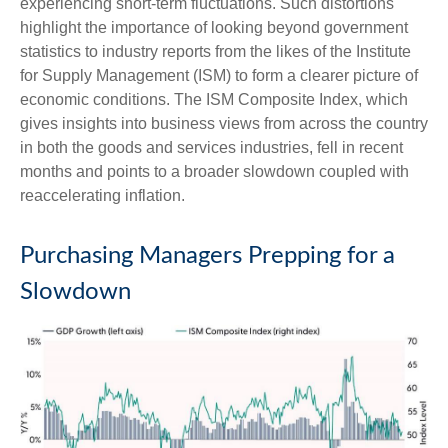
experiencing short-term fluctuations. Such distortions
highlight the importance of looking beyond government
statistics to industry reports from the likes of the Institute
for Supply Management (ISM) to form a clearer picture of
economic conditions. The ISM Composite Index, which
gives insights into business views from across the country
in both the goods and services industries, fell in recent
months and points to a broader slowdown coupled with
reaccelerating inflation.
Purchasing Managers Prepping for a
Slowdown