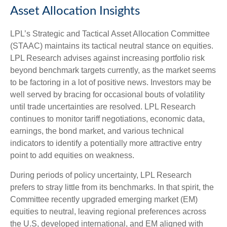
Asset Allocation Insights
LPL’s Strategic and Tactical Asset Allocation Committee
(STAAC) maintains its tactical neutral stance on equities.
LPL Research advises against increasing portfolio risk
beyond benchmark targets currently, as the market seems
to be factoring in a lot of positive news. Investors may be
well served by bracing for occasional bouts of volatility
until trade uncertainties are resolved. LPL Research
continues to monitor tariff negotiations, economic data,
earnings, the bond market, and various technical
indicators to identify a potentially more attractive entry
point to add equities on weakness.
During periods of policy uncertainty, LPL Research
prefers to stray little from its benchmarks. In that spirit, the
Committee recently upgraded emerging market (EM)
equities to neutral, leaving regional preferences across
the U.S, developed international, and EM aligned with