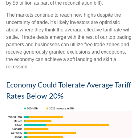
by $5 trillion as part of the reconciliation bill).
The markets continue to reach new highs despite the
uncertainty of trade. It's likely investors are optimistic
about where they think the average effective tariff rate will
settle. If trade deals emerge with the rest of our top trading
partners and businesses can utilize free trade zones and
receive generously granted exclusions and exceptions,
the economy can achieve a soft landing and skirt a
recession.
Economy Could Tolerate Average Tariff
Rates Below 20%