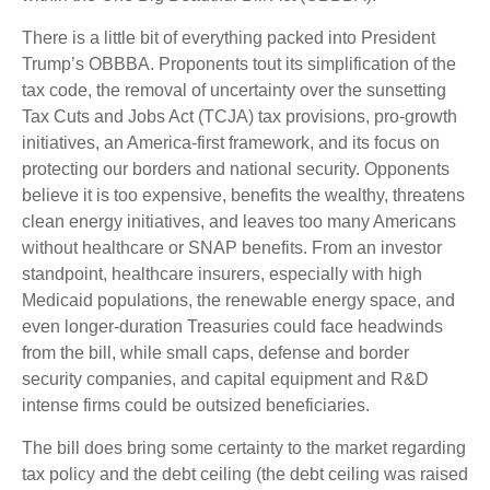
There is a little bit of everything packed into President
Trump’s OBBBA. Proponents tout its simplification of the
tax code, the removal of uncertainty over the sunsetting
Tax Cuts and Jobs Act (TCJA) tax provisions, pro-growth
initiatives, an America-first framework, and its focus on
protecting our borders and national security. Opponents
believe it is too expensive, benefits the wealthy, threatens
clean energy initiatives, and leaves too many Americans
without healthcare or SNAP benefits. From an investor
standpoint, healthcare insurers, especially with high
Medicaid populations, the renewable energy space, and
even longer-duration Treasuries could face headwinds
from the bill, while small caps, defense and border
security companies, and capital equipment and R&D
intense firms could be outsized beneficiaries.
The bill does bring some certainty to the market regarding
tax policy and the debt ceiling (the debt ceiling was raised