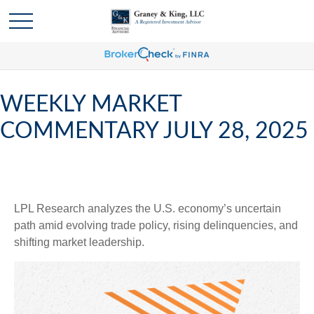
WEEKLY MARKET
COMMENTARY JULY 28, 2025
LPL Research analyzes the U.S. economy’s uncertain
path amid evolving trade policy, rising delinquencies, and
shifting market leadership.