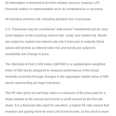
All information is believed to be from reliable sources; however, LPL
Financial makes no representation as to its completeness or accuracy.
All investing involves risk, including possible loss of principal.
U.S. Treasuries may be considered “safe haven” investments but do carry
some degree of risk including interest rate, credit, and market risk. Bonds
are subject to market and interest rate risk if sold prior to maturity. Bond
values will decline as interest rates rise and bonds are subject to
availability and change in price.
The Standard & Poor’s 500 Index (S&P500) is a capitalization-weighted
index of 500 stocks designed to measure performance of the broad
domestic economy through changes in the aggregate market value of 500
stocks representing all major industries.
The PE ratio (price-to-earnings ratio) is a measure of the price paid for a
share relative to the annual net income or profit earned by the firm per
share. It is a financial ratio used for valuation: a higher PE ratio means that
investors are paying more for each unit of net income, so the stock is more