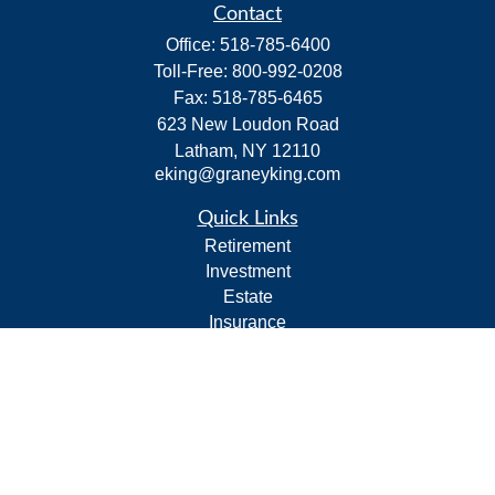
Contact
Office:
518-785-6400
Toll-Free:
800-992-0208
Fax:
518-785-6465
623 New Loudon Road
Latham,
NY
12110
eking@graneyking.com
Quick Links
Retirement
Investment
Estate
Insurance
Tax
Money
Lifestyle
Latest Articles
All Videos
All Calculators