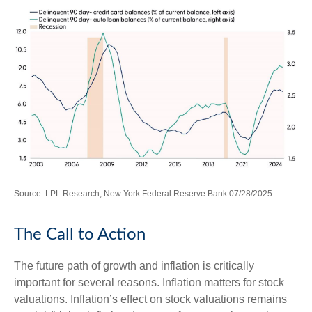
Source: LPL Research, New York Federal Reserve Bank 07/28/2025
The Call to Action
The future path of growth and inflation is critically
important for several reasons. Inflation matters for stock
valuations. Inflation’s effect on stock valuations remains