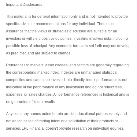
Important Disclosures
This material is for general information only and is not intended to provide
specific advice or recommendations for any individual. There is no
assurance that the views or strategies discussed are suitable for all
investors or will yield positive outcomes. Investing involves risks including
possible loss of principal. Any economic forecasts set forth may not develop
as predicted and are subject to change.
References to markets, asset classes, and sectors are generally regarding
the corresponding market index. Indexes are unmanaged statistical
composites and cannot be invested into directly. Index performance is not
indicative of the performance of any investment and do not reflect fees,
expenses, or sales charges. All performance referenced is historical and is
no guarantee of future results.
Any company names noted herein are for educational purposes only and
not an indication of trading intent or a solicitation of their products or
services. LPL Financial doesn’t provide research on individual equities.