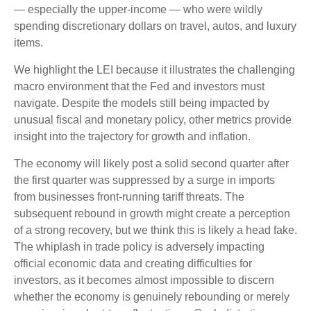
— especially the upper-income — who were wildly
spending discretionary dollars on travel, autos, and luxury
items.
We highlight the LEI because it illustrates the challenging
macro environment that the Fed and investors must
navigate. Despite the models still being impacted by
unusual fiscal and monetary policy, other metrics provide
insight into the trajectory for growth and inflation.
The economy will likely post a solid second quarter after
the first quarter was suppressed by a surge in imports
from businesses front-running tariff threats. The
subsequent rebound in growth might create a perception
of a strong recovery, but we think this is likely a head fake.
The whiplash in trade policy is adversely impacting
official economic data and creating difficulties for
investors, as it becomes almost impossible to discern
whether the economy is genuinely rebounding or merely