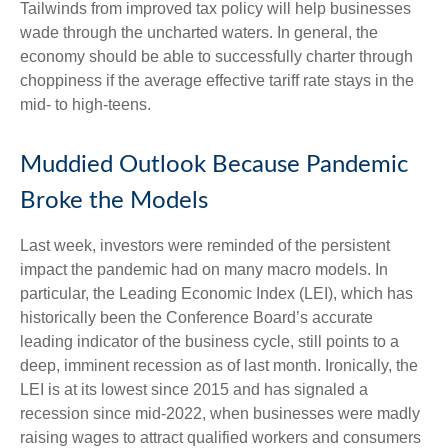
Tailwinds from improved tax policy will help businesses
wade through the uncharted waters. In general, the
economy should be able to successfully charter through
choppiness if the average effective tariff rate stays in the
mid- to high-teens.
Muddied Outlook Because Pandemic
Broke the Models
Last week, investors were reminded of the persistent
impact the pandemic had on many macro models. In
particular, the Leading Economic Index (LEI), which has
historically been the Conference Board’s accurate
leading indicator of the business cycle, still points to a
deep, imminent recession as of last month. Ironically, the
LEI is at its lowest since 2015 and has signaled a
recession since mid-2022, when businesses were madly
raising wages to attract qualified workers and consumers