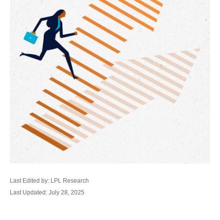
Last Edited by: LPL Research
Last Updated: July 28, 2025