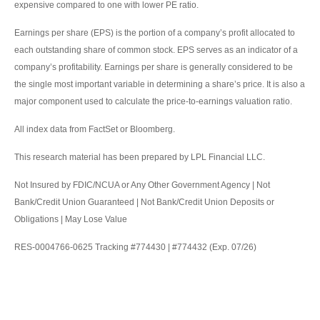
expensive compared to one with lower PE ratio.
Earnings per share (EPS) is the portion of a company’s profit allocated to
each outstanding share of common stock. EPS serves as an indicator of a
company’s profitability. Earnings per share is generally considered to be
the single most important variable in determining a share’s price. It is also a
major component used to calculate the price-to-earnings valuation ratio.
All index data from FactSet or Bloomberg.
This research material has been prepared by LPL Financial LLC.
Not Insured by FDIC/NCUA or Any Other Government Agency | Not
Bank/Credit Union Guaranteed | Not Bank/Credit Union Deposits or
Obligations | May Lose Value
RES-0004766-0625 Tracking #774430 | #774432 (Exp. 07/26)