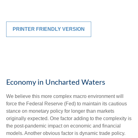
PRINTER FRIENDLY VERSION
Economy in Uncharted Waters
We believe this more complex macro environment will
force the Federal Reserve (Fed) to maintain its cautious
stance on monetary policy for longer than markets
originally expected. One factor adding to the complexity is
the post-pandemic impact on economic and financial
models. Another obvious factor is dynamic trade policy.