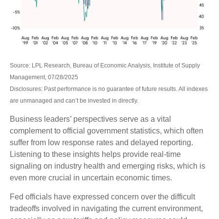
Source: LPL Research, Bureau of Economic Analysis, Institute of Supply
Management, 07/28/2025
Disclosures: Past performance is no guarantee of future results. All indexes
are unmanaged and can’t be invested in directly.
Business leaders’ perspectives serve as a vital
complement to official government statistics, which often
suffer from low response rates and delayed reporting.
Listening to these insights helps provide real-time
signaling on industry health and emerging risks, which is
even more crucial in uncertain economic times.
Fed officials have expressed concern over the difficult
tradeoffs involved in navigating the current environment,