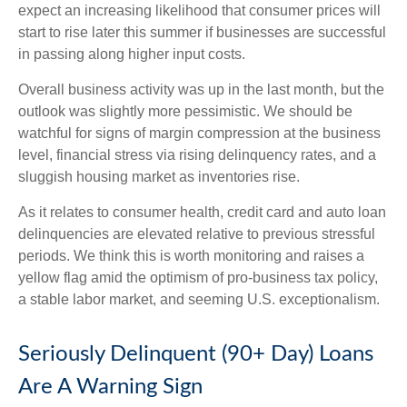
expect an increasing likelihood that consumer prices will
start to rise later this summer if businesses are successful
in passing along higher input costs.
Overall business activity was up in the last month, but the
outlook was slightly more pessimistic. We should be
watchful for signs of margin compression at the business
level, financial stress via rising delinquency rates, and a
sluggish housing market as inventories rise.
As it relates to consumer health, credit card and auto loan
delinquencies are elevated relative to previous stressful
periods. We think this is worth monitoring and raises a
yellow flag amid the optimism of pro-business tax policy,
a stable labor market, and seeming U.S. exceptionalism.
Seriously Delinquent (90+ Day) Loans
Are A Warning Sign