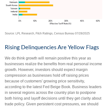
Source: LPL Research, Fitch Ratings, Census Bureau 07/28/2025
Rising Delinquencies Are Yellow Flags
We do think growth will remain positive this year as
businesses realize the benefits from real personal income
growth. However, investors should expect margin
compression as businesses hold off raising prices
because of customers’ growing price sensitivity,
according to the latest Fed Beige Book. Business leaders
in several regions across the country plan to postpone
both hiring and layoff decisions until they get clarity about
trade policy. Given persistent cost pressures, we should