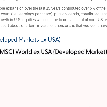
tiple expansion over the last 15 years contributed over 5% of th
count (i.e., earnings per share), plus dividends, contributed less
wth in U.S. equities will continue to outpace that of non-U.S. eq
st part about long-term investment horizons is that you don’t ha
veloped Markets ex USA)