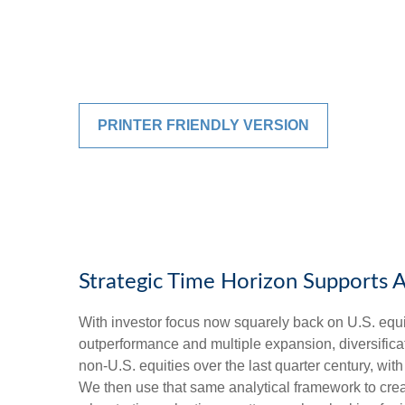
PRINTER FRIENDLY VERSION
Strategic Time Horizon Supports A
With investor focus now squarely back on U.S. equiti
outperformance and multiple expansion, diversificatio
non-U.S. equities over the last quarter century, wit
We then use that same analytical framework to creat