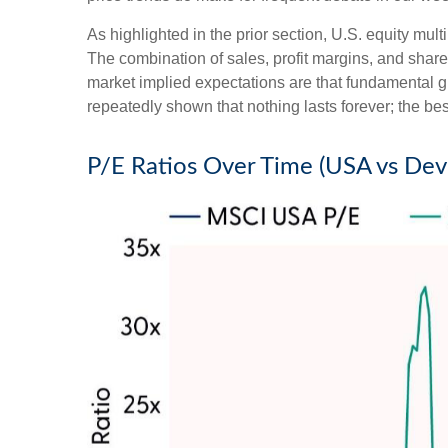
As highlighted in the prior section, U.S. equity mul
The combination of sales, profit margins, and share 
market implied expectations are that fundamental gro
repeatedly shown that nothing lasts forever; the be
P/E Ratios Over Time (USA vs De