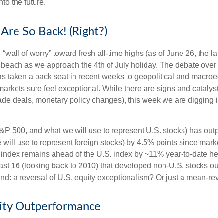
to the future.
Are So Back! (Right?)
“wall of worry” toward fresh all-time highs (as of June 26, the 
he beach as we approach the 4th of July holiday. The debate over
 has taken a back seat in recent weeks to geopolitical and macro
markets sure feel exceptional. While there are signs and catalysts
 trade deals, monetary policy changes), this week we are digging 
&P 500, and what we will use to represent U.S. stocks) has ou
ill use to represent foreign stocks) by 4.5% points since market
ndex remains ahead of the U.S. index by ~11% year-to-date heading
he last 16 (looking back to 2010) that developed non-U.S. stocks 
trend: a reversal of U.S. equity exceptionalism? Or just a mean-re
uity Outperformance