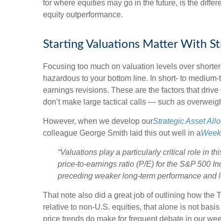
for where equities may go in the future, is the dif
equity outperformance.
Starting Valuations Matter With S
Focusing too much on valuation levels over shorter 
hazardous to your bottom line. In short- to medium
earnings revisions. These are the factors that driv
don’t make large tactical calls — such as overweigh
However, when we develop our
Strategic Asset Al
colleague George Smith laid this out well in a
Week
“Valuations play a particularly critical role in
price-to-earnings ratio (P/E) for the S&P 500 I
preceding weaker long-term performance and lo
That note also did a great job of outlining how the 
relative to non-U.S. equities, that alone is not basi
price trends do make for frequent debate in our we