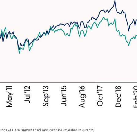
l indexes are unmanaged and can’t be invested in directly.