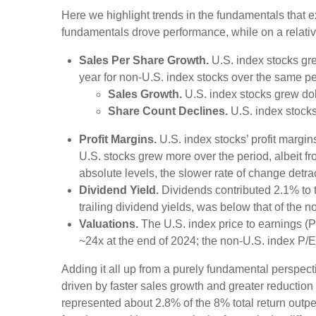
Here we highlight trends in the fundamentals that 
fundamentals drove performance, while on a relative
Sales Per Share Growth.
U.S. index stocks gre
year for non-U.S. index stocks over the same pe
Sales Growth.
U.S. index stocks grew dol
Share Count Declines.
U.S. index stocks
Profit Margins.
U.S. index stocks’ profit margi
U.S. stocks grew more over the period, albeit f
absolute levels, the slower rate of change detr
Dividend Yield.
Dividends contributed 2.1% to t
trailing dividend yields, was below that of the 
Valuations.
The U.S. index price to earnings (P
~24x at the end of 2024; the non-U.S. index P/
Adding it all up from a purely fundamental perspecti
driven by faster sales growth and greater reductio
represented about 2.8% of the 8% total return outpe