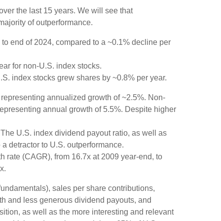
er the last 15 years. We will see that
majority of outperformance.
 to end of 2024, compared to a ~0.1% decline per
ear for non-U.S. index stocks.
U.S. index stocks grew shares by ~0.8% per year.
, representing annualized growth of ~2.5%. Non-
 representing annual growth of 5.5%. Despite higher
The U.S. index dividend payout ratio, as well as
 a detractor to U.S. outperformance.
h rate (CAGR), from 16.7x at 2009 year-end, to
x.
 fundamentals), sales per share contributions,
wth and less generous dividend payouts, and
ition, as well as the more interesting and relevant