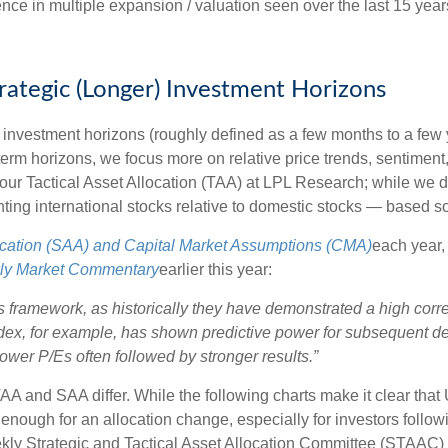
ference in multiple expansion / valuation seen over the last 15 y
trategic (Longer) Investment Horizons
investment horizons (roughly defined as a few months to a few y
-term horizons, we focus more on relative price trends, sentim
e our Tactical Asset Allocation (TAA) at LPL Research; while we d
ting international stocks relative to domestic stocks — based sol
location (SAA) and Capital Market Assumptions (CMA)
each year, 
ly Market Commentary
earlier this year:
 this framework, as historically they have demonstrated a high co
ndex, for example, has shown predictive power for subsequent de
wer P/Es often followed by stronger results.”
TAA and SAA differ. While the following charts make it clear that
s enough for an allocation change, especially for investors followi
ekly Strategic and Tactical Asset Allocation Committee (STAAC)