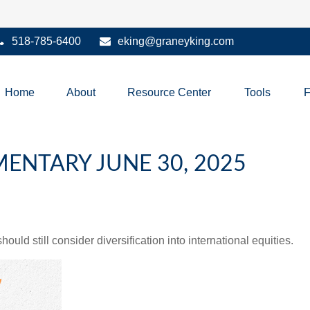
518-785-6400
eking@graneyking.com
Home
About
Resource Center
Tools
NTARY JUNE 30, 2025
ld still consider diversification into international equities.