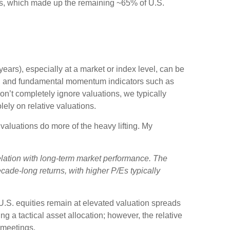
ears, which made up the remaining ~65% of U.S.
ears), especially at a market or index level, can be
ent, and fundamental momentum indicators such as
on’t completely ignore valuations, we typically
ely on relative valuations.
valuations do more of the heavy lifting. My
rrelation with long-term market performance. The
cade-long returns, with higher P/Es typically
 U.S. equities remain at elevated valuation spreads
ng a tactical asset allocation; however, the relative
 meetings.