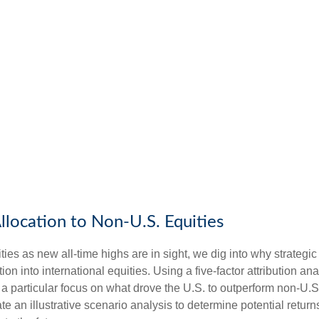
llocation to Non-U.S. Equities
es as new all-time highs are in sight, we dig into why strategic 
n into international equities. Using a five-factor attribution ana
h a particular focus on what drove the U.S. to outperform non-U.S.
e an illustrative scenario analysis to determine potential retur