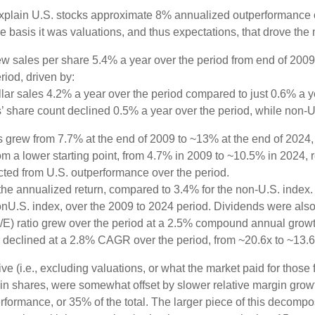
explain U.S. stocks approximate 8% annualized outperformance ov
 basis it was valuations, and thus expectations, that drove the 
w sales per share 5.4% a year over the period from end of 2009
riod, driven by:
lar sales 4.2% a year over the period compared to just 0.6% a y
’ share count declined 0.5% a year over the period, while non-
ns grew from 7.7% at the end of 2009 to ~13% at the end of 2024
rom a lower starting point, from 4.7% in 2009 to ~10.5% in 2024,
acted from U.S. outperformance over the period.
he annualized return, compared to 3.4% for the non-U.S. index. 
nonU.S. index, over the 2009 to 2024 period. Dividends were also
/E) ratio grew over the period at a 2.5% compound annual growt
E declined at a 2.8% CAGR over the period, from ~20.6x to ~13.6
ve (i.e., excluding valuations, or what the market paid for those
n in shares, were somewhat offset by slower relative margin gro
rformance, or 35% of the total. The larger piece of this decompos