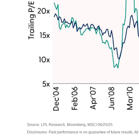
Source: LPL Research, Bloomberg, MSCI 06/25/25
Disclosures: Past performance is no guarantee of future results. Al