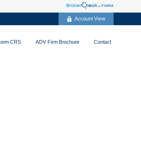
Account View
Form CRS
ADV Firm Brochure
Contact