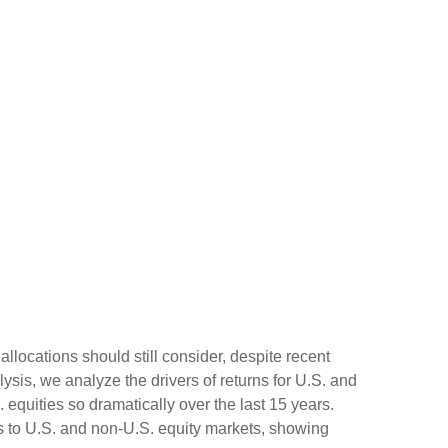
allocations should still consider, despite recent
lysis, we analyze the drivers of returns for U.S. and
 equities so dramatically over the last 15 years.
ns to U.S. and non-U.S. equity markets, showing