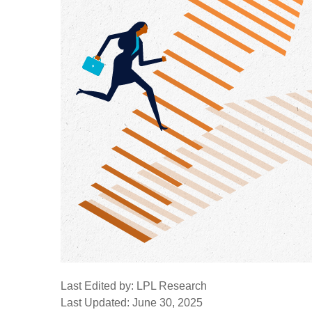
Last Edited by: LPL Research
Last Updated: June 30, 2025