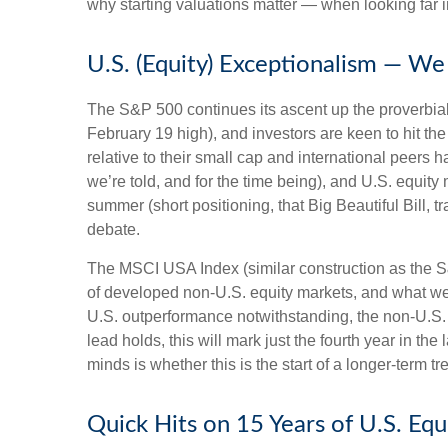
why starting valuations matter — when looking far in
U.S. (Equity) Exceptionalism — We 
The S&P 500 continues its ascent up the proverbial 
February 19 high), and investors are keen to hit t
relative to their small cap and international peers
we’re told, and for the time being), and U.S. equity 
summer (short positioning, that Big Beautiful Bill,
debate.
The MSCI USA Index (similar construction as the S
of developed non-U.S. equity markets, and what we w
U.S. outperformance notwithstanding, the non-U.S. i
lead holds, this will mark just the fourth year in t
minds is whether this is the start of a longer-term 
Quick Hits on 15 Years of U.S. Eq