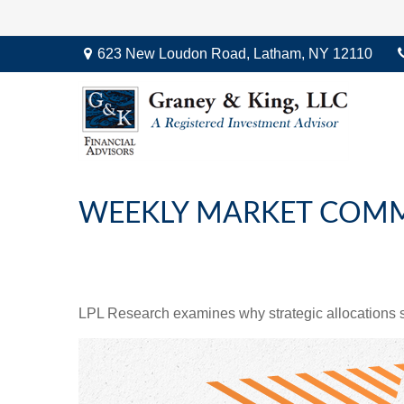
623 New Loudon Road,
Latham,
NY
12110
WEEKLY MARKET COMME
LPL Research examines why strategic allocations shou