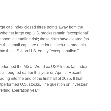
large cap index closed three points away from the
 whether large cap U.S. stocks remain “exceptional”
economic headline risk; those risks have cleared (so
 that small caps are ripe for a catch-up trade this
into the U.S./non-U.S. equity “exceptionalism”
tperformed the MSCI World ex USA Index (an index
s troughed earlier this year on April 8. Recent
 into the end of the first half of 2025. If that
outperformed U.S. stocks. The question on investors’
verting aberration year?