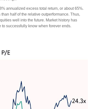
e 8% annualized excess total return, or about 65%.
 than half of the relative outperformance. Thus,
uities well into the future. Market history has
ve to successfully know when forever ends.