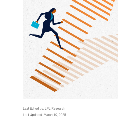
Last Edited by: LPL Research
Last Updated: March 10, 2025