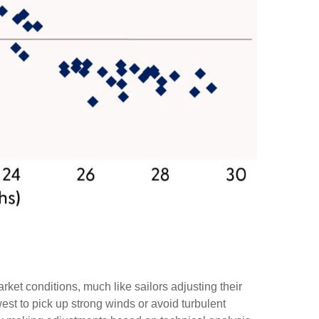
ket conditions, much like sailors adjusting their
est to pick up strong winds or avoid turbulent