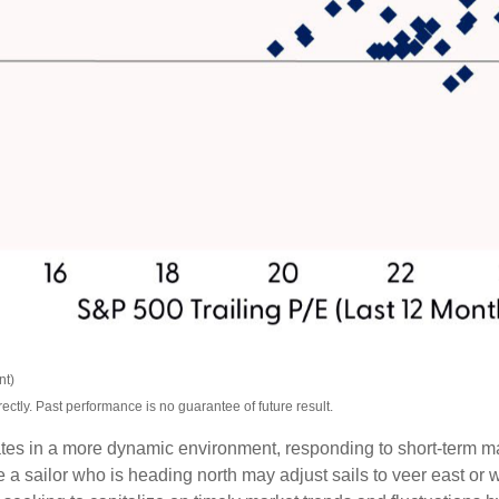
nt)
tly. Past performance is no guarantee of future result.
tes in a more dynamic environment, responding to short-term mar
a sailor who is heading north may adjust sails to veer east or w