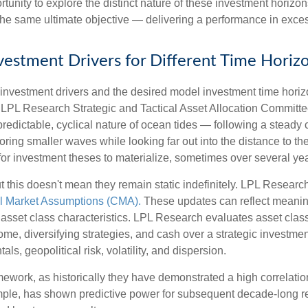
ortunity to explore the distinct nature of these investment hori
the same ultimate objective — delivering a performance in exces
Investment Drivers for Different Time Horiz
f investment drivers and the desired model investment time horizon
e LPL Research Strategic and Tactical Asset Allocation Committ
predictable, cyclical nature of ocean tides — following a steady
oring smaller waves while looking far out into the distance to th
for investment theses to materialize, sometimes over several yea
t this doesn't mean they remain static indefinitely. LPL Research
l Market Assumptions (CMA).
These updates can reflect meaningfu
sset class characteristics. LPL Research evaluates asset classe
come, diversifying strategies, and cash over a strategic investme
ls, geopolitical risk, volatility, and dispersion.
 framework, as historically they have demonstrated a high correlat
ample, has shown predictive power for subsequent decade-long re