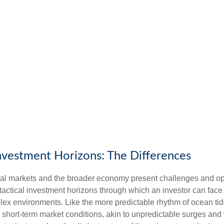
Investment Horizons: The Differences
ncial markets and the broader economy present challenges and opp
 tactical investment horizons through which an investor can fac
plex environments. Like the more predictable rhythm of ocean tid
o short-term market conditions, akin to unpredictable surges an