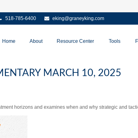
518-785-6400
eking@graneyking.com
Home
About
Resource Center
Tools
ENTARY MARCH 10, 2025
estment horizons and examines when and why strategic and tacti