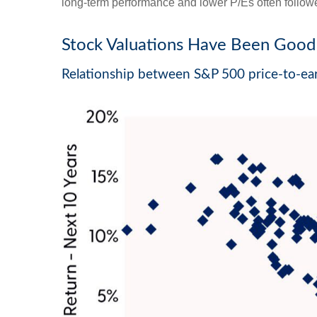
long-term performance and lower P/Es often followe
Stock Valuations Have Been Good 
Relationship between S&P 500 price-to-ear