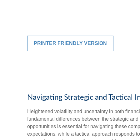
PRINTER FRIENDLY VERSION
Navigating Strategic and Tactical 
Heightened volatility and uncertainty in both fina
fundamental differences between the strategic and
opportunities is essential for navigating these com
expectations, while a tactical approach responds t