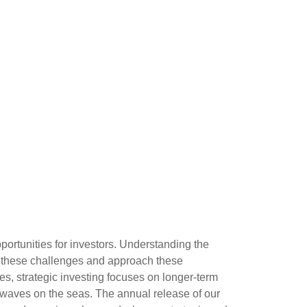
ortunities for investors. Understanding the
e these challenges and approach these
es, strategic investing focuses on longer-term
d waves on the seas. The annual release of our