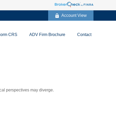
Account View
Form CRS
ADV Firm Brochure
Contact
cal perspectives may diverge.