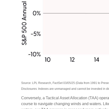
Source: LPL Research, FactSet 03/05/25 (Data from 1991 to Prese
Disclosures: Indexes are unmanaged and cannot be invested in direc
Conversely, a Tactical Asset Allocation (TAA) opera
course to navigate changing winds and waters. Like 