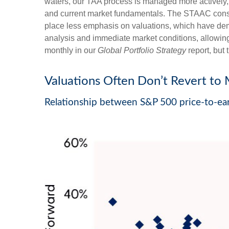
waters, our TAA process is managed more actively, 
and current market fundamentals. The STAAC conside
place less emphasis on valuations, which have demon
analysis and immediate market conditions, allowing
monthly in our
Global Portfolio Strategy
report, but
Valuations Often Don’t Revert to 
Relationship between S&P 500 price-to-ear