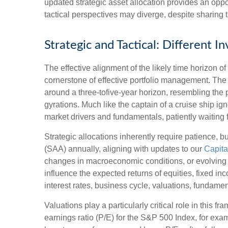
updated strategic asset allocation provides an opp
tactical perspectives may diverge, despite sharing 
Strategic and Tactical: Different 
The effective alignment of the likely time horizon o
cornerstone of effective portfolio management. Th
around a three-tofive-year horizon, resembling the 
gyrations. Much like the captain of a cruise ship ign
market drivers and fundamentals, patiently waiting 
Strategic allocations inherently require patience, bu
(SAA) annually, aligning with updates to our
Capita
changes in macroeconomic conditions, or evolving a
influence the expected returns of equities, fixed in
interest rates, business cycle, valuations, fundamenta
Valuations play a particularly critical role in this
earnings ratio (P/E) for the S&P 500 Index, for ex