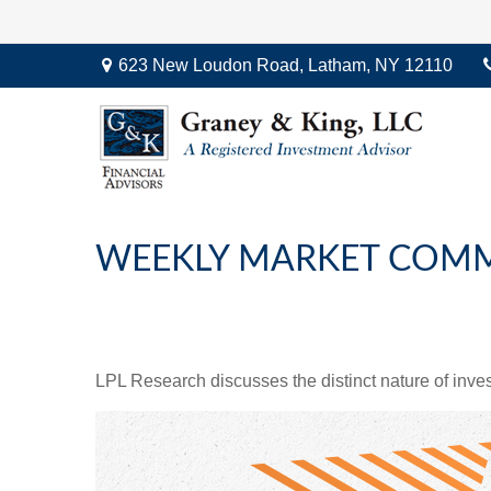
623 New Loudon Road,
Latham,
NY
12110
WEEKLY MARKET COMM
LPL Research discusses the distinct nature of inv