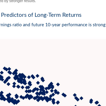
d by stronger results.
Predictors of Long-Term Returns
nings ratio and future 10-year performance is strong