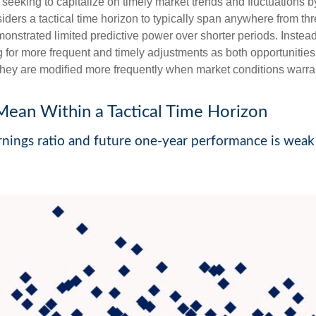
seeking to capitalize on timely market trends and fluctuations
rs a tactical time horizon to typically span anywhere from thr
strated limited predictive power over shorter periods. Instead, 
 for more frequent and timely adjustments as both opportunities
 they are modified more frequently when market conditions warra
Mean Within a Tactical Time Horizon
nings ratio and future one-year performance is weak