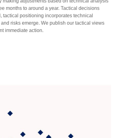
 by making adjustments based on technical analysis
ee months to around a year. Tactical decisions
tactical positioning incorporates technical
 and risks emerge. We publish our tactical views
nt immediate action.