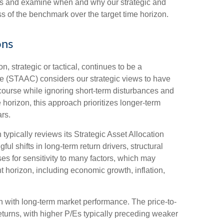
zons and examine when and why our strategic and
s of the benchmark over the target time horizon.
ons
, strategic or tactical, continues to be a
ee (STAAC) considers our strategic views to have
 course while ignoring short-term disturbances and
e horizon, this approach prioritizes longer-term
rs.
 typically reviews its Strategic Asset Allocation
l shifts in long-term return drivers, structural
s for sensitivity to many factors, which may
nt horizon, including economic growth, inflation,
ion with long-term market performance. The price-to-
turns, with higher P/Es typically preceding weaker