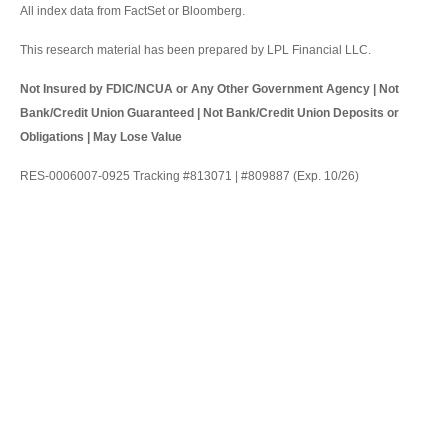
All index data from FactSet or Bloomberg.
This research material has been prepared by LPL Financial LLC.
Not Insured by FDIC/NCUA or Any Other Government Agency | Not
Bank/Credit Union Guaranteed | Not Bank/Credit Union Deposits or
Obligations | May Lose Value
RES-0006007-0925 Tracking #813071 | #809887 (Exp. 10/26)