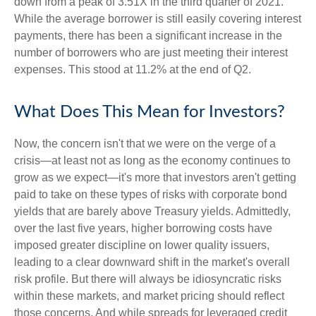
down from a peak of 3.51X in the third quarter of 2021.
While the average borrower is still easily covering interest
payments, there has been a significant increase in the
number of borrowers who are just meeting their interest
expenses. This stood at 11.2% at the end of Q2.
What Does This Mean for Investors?
Now, the concern isn't that we were on the verge of a
crisis—at least not as long as the economy continues to
grow as we expect—it's more that investors aren't getting
paid to take on these types of risks with corporate bond
yields that are barely above Treasury yields. Admittedly,
over the last five years, higher borrowing costs have
imposed greater discipline on lower quality issuers,
leading to a clear downward shift in the market's overall
risk profile. But there will always be idiosyncratic risks
within these markets, and market pricing should reflect
those concerns. And while spreads for leveraged credit