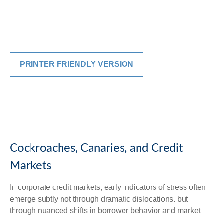
PRINTER FRIENDLY VERSION
Cockroaches, Canaries, and Credit
Markets
In corporate credit markets, early indicators of stress often
emerge subtly not through dramatic dislocations, but
through nuanced shifts in borrower behavior and market