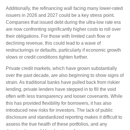
Additionally, the refinancing wall facing many lower-rated
issuers in 2026 and 2027 could be a key stress point.
Companies that issued debt during the ultra-low rate era
are now confronting significantly higher costs to roll over
their obligations. For those with limited cash flow or
declining revenue, this could lead to a wave of
restructurings or defaults, particularly if economic growth
slows or credit conditions tighten further.
Private credit markets, which have grown substantially
over the past decade, are also beginning to show signs of
strain. As traditional banks have pulled back from riskier
lending, private lenders have stepped in to fill the void
often with less transparency and looser covenants. While
this has provided flexibility for borrowers, it has also
introduced new risks for investors. The lack of public
disclosure and standardized reporting makes it difficult to
assess the true health of these portfolios, and any