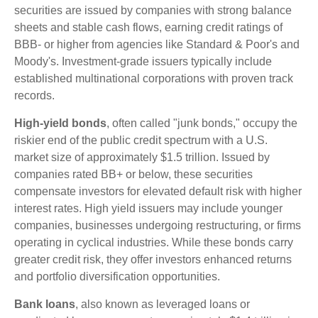
securities are issued by companies with strong balance
sheets and stable cash flows, earning credit ratings of
BBB- or higher from agencies like Standard & Poor's and
Moody's. Investment-grade issuers typically include
established multinational corporations with proven track
records.
High-yield bonds
, often called "junk bonds," occupy the
riskier end of the public credit spectrum with a U.S.
market size of approximately $1.5 trillion. Issued by
companies rated BB+ or below, these securities
compensate investors for elevated default risk with higher
interest rates. High yield issuers may include younger
companies, businesses undergoing restructuring, or firms
operating in cyclical industries. While these bonds carry
greater credit risk, they offer investors enhanced returns
and portfolio diversification opportunities.
Bank loans
, also known as leveraged loans or