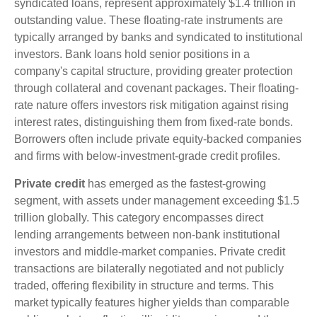
syndicated loans, represent approximately $1.4 trillion in
outstanding value. These floating-rate instruments are
typically arranged by banks and syndicated to institutional
investors. Bank loans hold senior positions in a
company's capital structure, providing greater protection
through collateral and covenant packages. Their floating-
rate nature offers investors risk mitigation against rising
interest rates, distinguishing them from fixed-rate bonds.
Borrowers often include private equity-backed companies
and firms with below-investment-grade credit profiles.
Private credit
has emerged as the fastest-growing
segment, with assets under management exceeding $1.5
trillion globally. This category encompasses direct
lending arrangements between non-bank institutional
investors and middle-market companies. Private credit
transactions are bilaterally negotiated and not publicly
traded, offering flexibility in structure and terms. This
market typically features higher yields than comparable