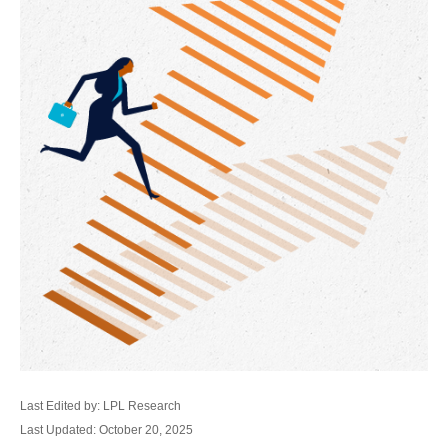
Last Edited by: LPL Research
Last Updated: October 20, 2025