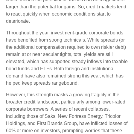
larger than the potential for gains. So, credit markets tend
to react quickly when economic conditions start to
deteriorate.
Throughout the year, investment-grade corporate bonds
have benefited from strong technicals. While spreads (or
the additional compensation required to own riskier debt)
remain at or near secular tights, total yields are still
elevated, which has supported steady inflows into taxable
bond funds and ETFs. Both foreign and institutional
demand have also remained strong this year, which has
helped keep spreads rangebound.
However, this strength masks a growing fragility in the
broader credit landscape, particularly among lower-rated
corporate borrowers. A series of recent collapses,
including those of Saks, New Fortress Energy, Tricolor
Holdings, and First Brands Group, have inflicted losses of
60% or more on investors, prompting worries that these