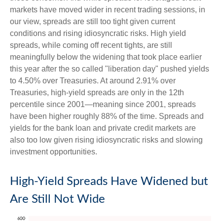
markets have moved wider in recent trading sessions, in
our view, spreads are still too tight given current
conditions and rising idiosyncratic risks. High yield
spreads, while coming off recent tights, are still
meaningfully below the widening that took place earlier
this year after the so called "liberation day" pushed yields
to 4.50% over Treasuries. At around 2.91% over
Treasuries, high-yield spreads are only in the 12th
percentile since 2001—meaning since 2001, spreads
have been higher roughly 88% of the time. Spreads and
yields for the bank loan and private credit markets are
also too low given rising idiosyncratic risks and slowing
investment opportunities.
High-Yield Spreads Have Widened but
Are Still Not Wide