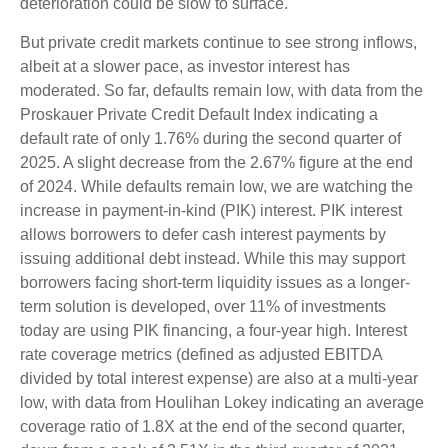
deterioration could be slow to surface.
But private credit markets continue to see strong inflows,
albeit at a slower pace, as investor interest has
moderated. So far, defaults remain low, with data from the
Proskauer Private Credit Default Index indicating a
default rate of only 1.76% during the second quarter of
2025. A slight decrease from the 2.67% figure at the end
of 2024. While defaults remain low, we are watching the
increase in payment-in-kind (PIK) interest. PIK interest
allows borrowers to defer cash interest payments by
issuing additional debt instead. While this may support
borrowers facing short-term liquidity issues as a longer-
term solution is developed, over 11% of investments
today are using PIK financing, a four-year high. Interest
rate coverage metrics (defined as adjusted EBITDA
divided by total interest expense) are also at a multi-year
low, with data from Houlihan Lokey indicating an average
coverage ratio of 1.8X at the end of the second quarter,