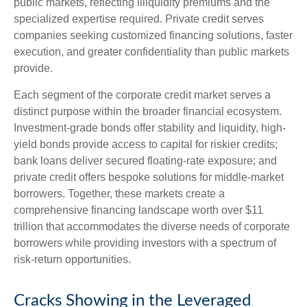
public markets, reflecting illiquidity premiums and the
specialized expertise required. Private credit serves
companies seeking customized financing solutions, faster
execution, and greater confidentiality than public markets
provide.
Each segment of the corporate credit market serves a
distinct purpose within the broader financial ecosystem.
Investment-grade bonds offer stability and liquidity, high-
yield bonds provide access to capital for riskier credits;
bank loans deliver secured floating-rate exposure; and
private credit offers bespoke solutions for middle-market
borrowers. Together, these markets create a
comprehensive financing landscape worth over $11
trillion that accommodates the diverse needs of corporate
borrowers while providing investors with a spectrum of
risk-return opportunities.
Cracks Showing in the Leveraged