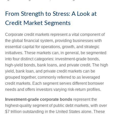
From Strength to Stress: A Look at
Credit Market Segments
Corporate credit markets represent a vital component of
the global financial system, providing businesses with
essential capital for operations, growth, and strategic
initiatives. These markets can, in general, be segmented
into four distinct categories: investment-grade bonds,
high-yield bonds, bank loans, and private credit. The high
yield, bank loan, and private credit markets can be
grouped together, commonly referred to as leveraged
credit markets. Each segment serves different borrower
needs and offers investors varying risk-return profiles.
Investment-grade corporate bonds
represent the
highest-quality segment of public debt markets, with over
$7 trillion outstanding in the United States alone. These