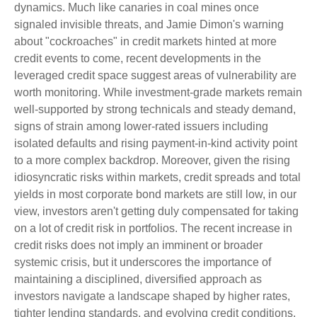
dynamics. Much like canaries in coal mines once
signaled invisible threats, and Jamie Dimon's warning
about "cockroaches" in credit markets hinted at more
credit events to come, recent developments in the
leveraged credit space suggest areas of vulnerability are
worth monitoring. While investment-grade markets remain
well-supported by strong technicals and steady demand,
signs of strain among lower-rated issuers including
isolated defaults and rising payment-in-kind activity point
to a more complex backdrop. Moreover, given the rising
idiosyncratic risks within markets, credit spreads and total
yields in most corporate bond markets are still low, in our
view, investors aren't getting duly compensated for taking
on a lot of credit risk in portfolios. The recent increase in
credit risks does not imply an imminent or broader
systemic crisis, but it underscores the importance of
maintaining a disciplined, diversified approach as
investors navigate a landscape shaped by higher rates,
tighter lending standards, and evolving credit conditions.