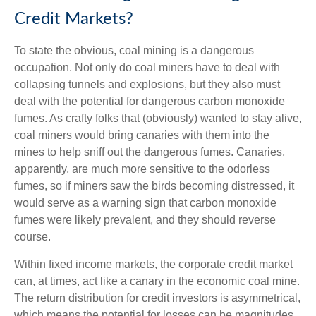
Credit Markets?
To state the obvious, coal mining is a dangerous
occupation. Not only do coal miners have to deal with
collapsing tunnels and explosions, but they also must
deal with the potential for dangerous carbon monoxide
fumes. As crafty folks that (obviously) wanted to stay alive,
coal miners would bring canaries with them into the
mines to help sniff out the dangerous fumes. Canaries,
apparently, are much more sensitive to the odorless
fumes, so if miners saw the birds becoming distressed, it
would serve as a warning sign that carbon monoxide
fumes were likely prevalent, and they should reverse
course.
Within fixed income markets, the corporate credit market
can, at times, act like a canary in the economic coal mine.
The return distribution for credit investors is asymmetrical,
which means the potential for losses can be magnitudes