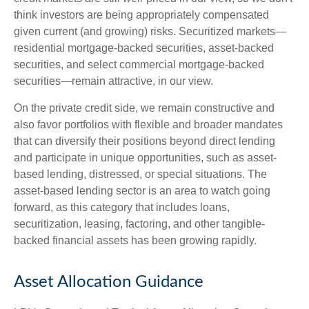
think investors are being appropriately compensated
given current (and growing) risks. Securitized markets—
residential mortgage-backed securities, asset-backed
securities, and select commercial mortgage-backed
securities—remain attractive, in our view.
On the private credit side, we remain constructive and
also favor portfolios with flexible and broader mandates
that can diversify their positions beyond direct lending
and participate in unique opportunities, such as asset-
based lending, distressed, or special situations. The
asset-based lending sector is an area to watch going
forward, as this category that includes loans,
securitization, leasing, factoring, and other tangible-
backed financial assets has been growing rapidly.
Asset Allocation Guidance