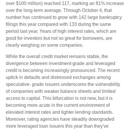
over $100 million) reached 117, marking an 81% increase
over the long-term average. Through October 4, that
number has continued to grow with 142 large bankruptcy
filings this year compared with 133 during the same
period last year. Years of high interest rates, which are
good for investors but not so great for borrowers, are
clearly weighing on some companies.
While the overall credit market remains stable, the
divergence between investment-grade and leveraged
credit is becoming increasingly pronounced. The recent
uptick in defaults and distressed exchanges among
speculative- grade issuers underscores the vulnerability
of companies with weaker balance sheets and limited
access to capital. This bifurcation is not new, but it is
becoming more acute in the current environment of
elevated interest rates and tighter lending standards.
Moreover, rating agencies have steadily downgraded
more leveraged loan issuers this year than they've