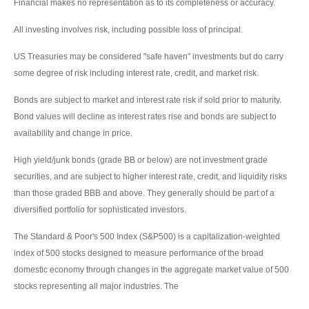
Financial makes no representation as to its completeness or accuracy.
All investing involves risk, including possible loss of principal.
US Treasuries may be considered "safe haven" investments but do carry
some degree of risk including interest rate, credit, and market risk.
Bonds are subject to market and interest rate risk if sold prior to maturity.
Bond values will decline as interest rates rise and bonds are subject to
availability and change in price.
High yield/junk bonds (grade BB or below) are not investment grade
securities, and are subject to higher interest rate, credit, and liquidity risks
than those graded BBB and above. They generally should be part of a
diversified portfolio for sophisticated investors.
The Standard & Poor's 500 Index (S&P500) is a capitalization-weighted
index of 500 stocks designed to measure performance of the broad
domestic economy through changes in the aggregate market value of 500
stocks representing all major industries. The