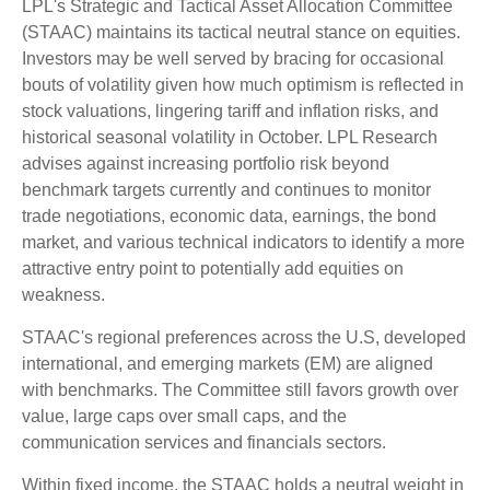
LPL's Strategic and Tactical Asset Allocation Committee
(STAAC) maintains its tactical neutral stance on equities.
Investors may be well served by bracing for occasional
bouts of volatility given how much optimism is reflected in
stock valuations, lingering tariff and inflation risks, and
historical seasonal volatility in October. LPL Research
advises against increasing portfolio risk beyond
benchmark targets currently and continues to monitor
trade negotiations, economic data, earnings, the bond
market, and various technical indicators to identify a more
attractive entry point to potentially add equities on
weakness.
STAAC's regional preferences across the U.S, developed
international, and emerging markets (EM) are aligned
with benchmarks. The Committee still favors growth over
value, large caps over small caps, and the
communication services and financials sectors.
Within fixed income, the STAAC holds a neutral weight in