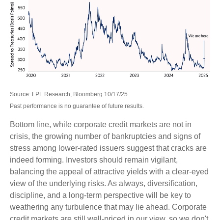
Source: LPL Research, Bloomberg 10/17/25
Past performance is no guarantee of future results.
Bottom line, while corporate credit markets are not in
crisis, the growing number of bankruptcies and signs of
stress among lower-rated issuers suggest that cracks are
indeed forming. Investors should remain vigilant,
balancing the appeal of attractive yields with a clear-eyed
view of the underlying risks. As always, diversification,
discipline, and a long-term perspective will be key to
weathering any turbulence that may lie ahead. Corporate
credit markets are still well-priced in our view, so we don't