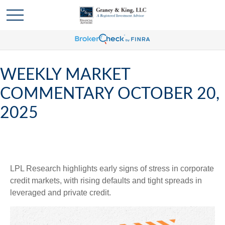
WEEKLY MARKET
COMMENTARY OCTOBER 20,
2025
LPL Research highlights early signs of stress in corporate
credit markets, with rising defaults and tight spreads in
leveraged and private credit.