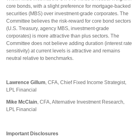
core bonds, with a slight preference for mortgage-backed
securities (MBS) over investment-grade corporates. The
Committee believes the risk-reward for core bond sectors
(U.S. Treasury, agency MBS, investment-grade
corporates) is more attractive than plus sectors. The
Committee does not believe adding duration (interest rate
sensitivity) at current levels is attractive and remains
neutral relative to benchmarks.
Lawrence Gillum
, CFA, Chief Fixed Income Strategist,
LPL Financial
Mike McClain
, CFA, Alternative Investment Research,
LPL Financial
Important Disclosures