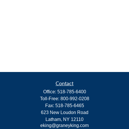
Contact
Office:
518-785-6400
Toll-Free:
800-992-0208
Fax:
518-785-6465
623 New Loudon Road
Latham,
NY
12110
eking@graneyking.com