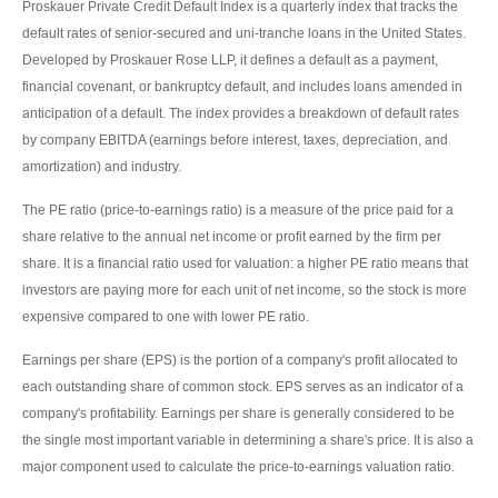
Proskauer Private Credit Default Index is a quarterly index that tracks the
default rates of senior-secured and uni-tranche loans in the United States.
Developed by Proskauer Rose LLP, it defines a default as a payment,
financial covenant, or bankruptcy default, and includes loans amended in
anticipation of a default. The index provides a breakdown of default rates
by company EBITDA (earnings before interest, taxes, depreciation, and
amortization) and industry.
The PE ratio (price-to-earnings ratio) is a measure of the price paid for a
share relative to the annual net income or profit earned by the firm per
share. It is a financial ratio used for valuation: a higher PE ratio means that
investors are paying more for each unit of net income, so the stock is more
expensive compared to one with lower PE ratio.
Earnings per share (EPS) is the portion of a company's profit allocated to
each outstanding share of common stock. EPS serves as an indicator of a
company's profitability. Earnings per share is generally considered to be
the single most important variable in determining a share's price. It is also a
major component used to calculate the price-to-earnings valuation ratio.