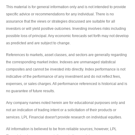
This material is for general information only and is not intended to provide
specific advice or recommendations for any individual. There is no
assurance that the views or strategies discussed are suitable for all
investors or will yield positive outcomes. Investing involves risks including
possible loss of principal. Any economic forecasts set forth may not develop
as predicted and are subject to change.
References to markets, asset classes, and sectors are generally regarding
the corresponding market index. Indexes are unmanaged statistical
composites and cannot be invested into directly. Index performance is not
indicative of the performance of any investment and do not reflect fees,
expenses, or sales charges. All performance referenced is historical and is
no guarantee of future results.
Any company names noted herein are for educational purposes only and
not an indication of trading intent or a solicitation of their products or
services. LPL Financial doesn't provide research on individual equities.
All information is believed to be from reliable sources; however, LPL