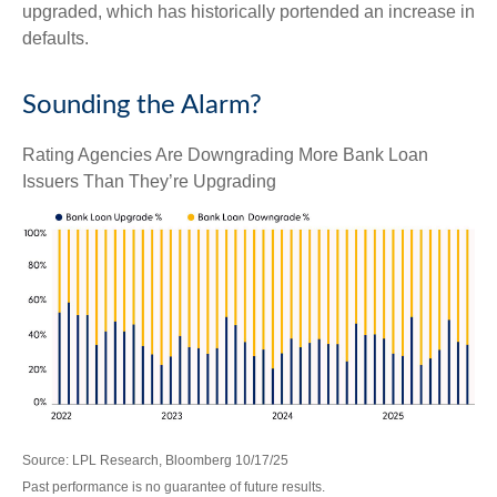
upgraded, which has historically portended an increase in
defaults.
Sounding the Alarm?
Rating Agencies Are Downgrading More Bank Loan
Issuers Than They’re Upgrading
Source: LPL Research, Bloomberg 10/17/25
Past performance is no guarantee of future results.