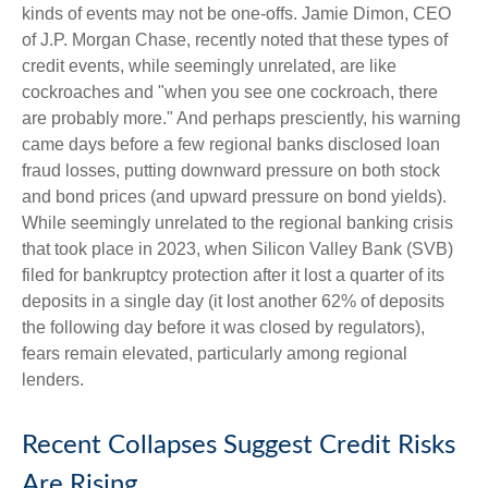
kinds of events may not be one-offs. Jamie Dimon, CEO
of J.P. Morgan Chase, recently noted that these types of
credit events, while seemingly unrelated, are like
cockroaches and "when you see one cockroach, there
are probably more." And perhaps presciently, his warning
came days before a few regional banks disclosed loan
fraud losses, putting downward pressure on both stock
and bond prices (and upward pressure on bond yields).
While seemingly unrelated to the regional banking crisis
that took place in 2023, when Silicon Valley Bank (SVB)
filed for bankruptcy protection after it lost a quarter of its
deposits in a single day (it lost another 62% of deposits
the following day before it was closed by regulators),
fears remain elevated, particularly among regional
lenders.
Recent Collapses Suggest Credit Risks
Are Rising