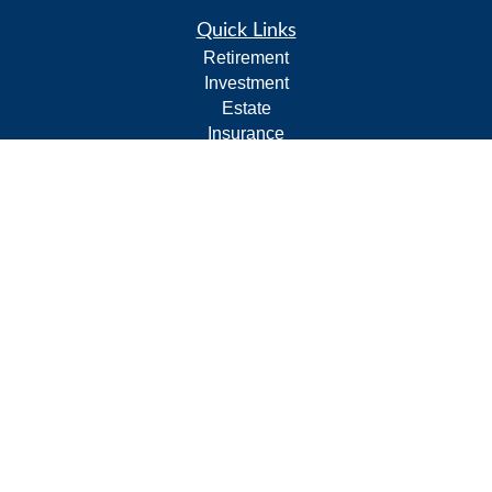
Quick Links
Retirement
Investment
Estate
Insurance
Tax
Money
Lifestyle
Latest Articles
All Videos
All Calculators
Form CRS
Privacy Policy
LPL
Financial Form CRS
Check the background of your financial professional on
FINRA's
BrokerCheck
.