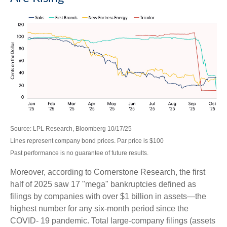
Source: LPL Research, Bloomberg 10/17/25
Lines represent company bond prices. Par price is $100
Past performance is no guarantee of future results.
Moreover, according to Cornerstone Research, the first
half of 2025 saw 17 "mega" bankruptcies defined as
filings by companies with over $1 billion in assets—the
highest number for any six-month period since the
COVID- 19 pandemic. Total large-company filings (assets