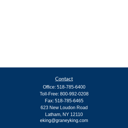
Contact
Office:
518-785-6400
Toll-Free:
800-992-0208
Fax:
518-785-6465
623 New Loudon Road
Latham,
NY
12110
eking@graneyking.com