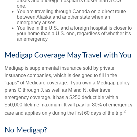
arises and a foreign hospital is closer than a U.S.
one.
You are traveling through Canada on a direct route
between Alaska and another state when an
emergency arises.
You live in the U.S., and a foreign hospital is closer to
your home than a U.S. one, regardless of whether it's
an emergency.
Medigap Coverage May Travel with You
Medigap is supplemental insurance sold by private
insurance companies, which is designed to fill in the
"gaps" of Medicare coverage. If you own a Medigap policy,
plans C through J, as well as M and N, offer travel
emergency coverage. It has a $250 deductible with a
$50,000 lifetime maximum. It will pay for 80% of emergency
2
care and applies only during the first 60 days of the trip.
No Medigap?