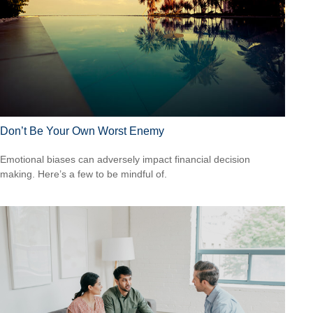
Don’t Be Your Own Worst Enemy
Emotional biases can adversely impact financial decision
making. Here’s a few to be mindful of.