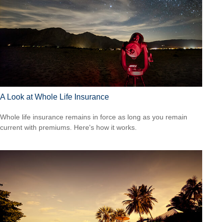
A Look at Whole Life Insurance
Whole life insurance remains in force as long as you remain
current with premiums. Here's how it works.