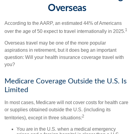
Overseas
According to the AARP, an estimated 44% of Americans
1
over the age of 50 expect to travel internationally in 2025.
Overseas travel may be one of the more popular
aspirations in retirement, but it does beg an important
question: Will your health insurance coverage travel with
you?
Medicare Coverage Outside the U.S. Is
Limited
In most cases, Medicare will not cover costs for health care
or supplies obtained outside the U.S. (including its
2
territories), except in three situations:
You are in the U.S. when a medical emergency