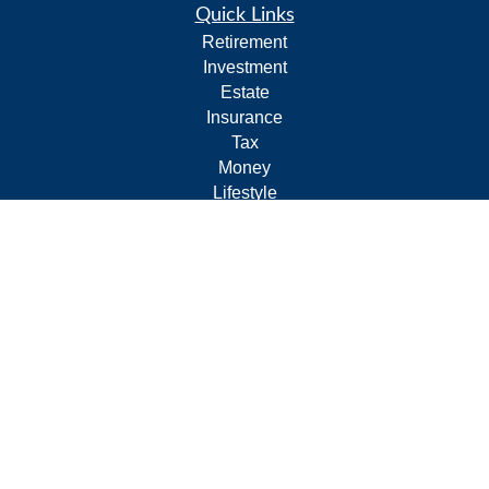
Quick Links
Retirement
Investment
Estate
Insurance
Tax
Money
Lifestyle
Latest Articles
All Videos
All Calculators
Form CRS
Privacy Policy
LPL
Financial Form CRS
Check the background of your financial professional on
FINRA's
BrokerCheck
.
The content is developed from sources believed to be