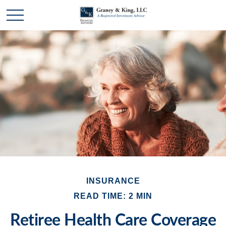
INSURANCE
READ TIME: 2 MIN
Retiree Health Care Coverage