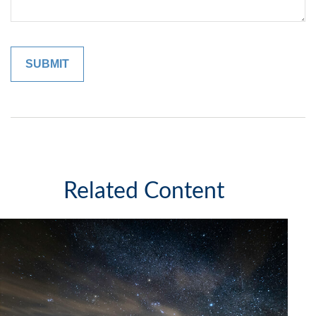
Related Content