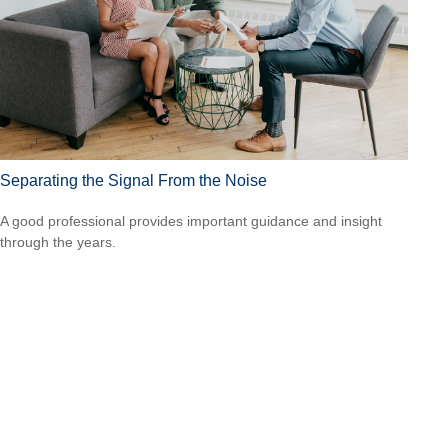
Separating the Signal From the Noise
A good professional provides important guidance and insight
through the years.