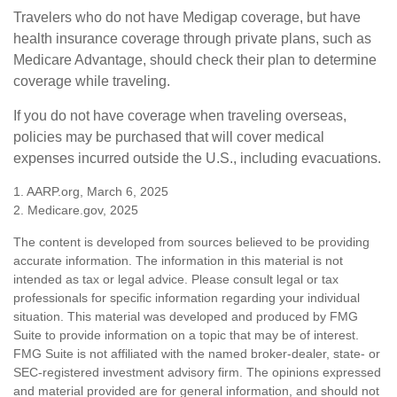
Travelers who do not have Medigap coverage, but have
health insurance coverage through private plans, such as
Medicare Advantage, should check their plan to determine
coverage while traveling.
If you do not have coverage when traveling overseas,
policies may be purchased that will cover medical
expenses incurred outside the U.S., including evacuations.
1. AARP.org, March 6, 2025
2. Medicare.gov, 2025
The content is developed from sources believed to be providing
accurate information. The information in this material is not
intended as tax or legal advice. Please consult legal or tax
professionals for specific information regarding your individual
situation. This material was developed and produced by FMG
Suite to provide information on a topic that may be of interest.
FMG Suite is not affiliated with the named broker-dealer, state- or
SEC-registered investment advisory firm. The opinions expressed
and material provided are for general information, and should not