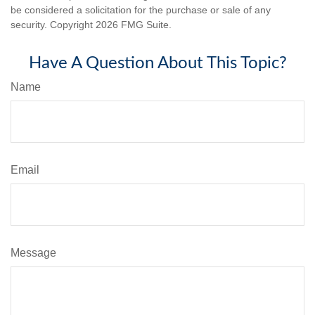
be considered a solicitation for the purchase or sale of any
security. Copyright
2026 FMG Suite.
Have A Question About This Topic?
Name
Email
Message