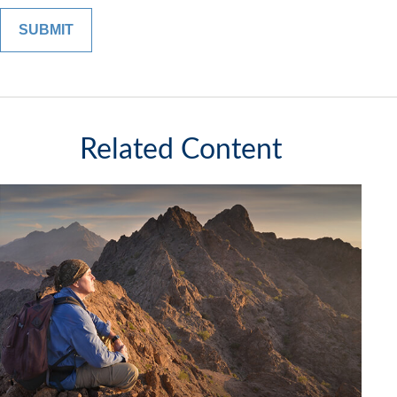
Related Content