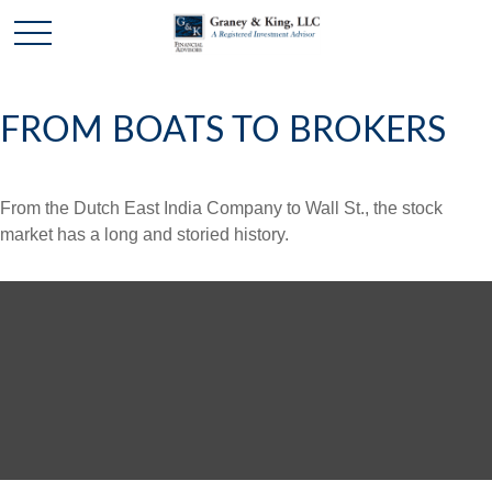
FROM BOATS TO BROKERS
From the Dutch East India Company to Wall St., the stock
market has a long and storied history.