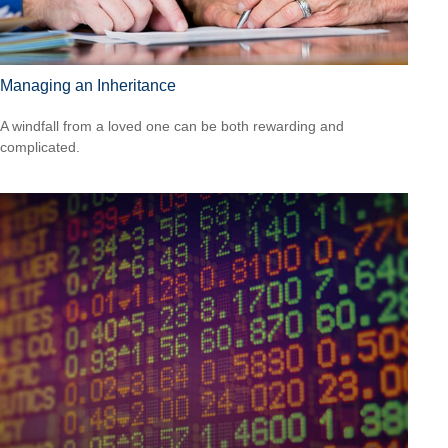
Managing an Inheritance
A windfall from a loved one can be both rewarding and
complicated.