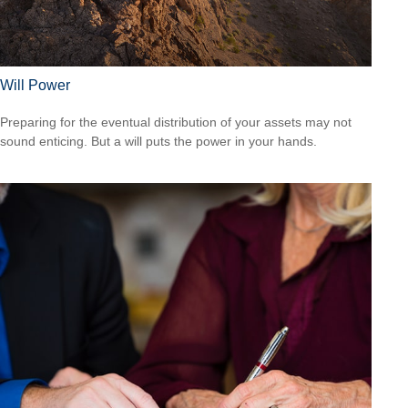
Will Power
Preparing for the eventual distribution of your assets may not
sound enticing. But a will puts the power in your hands.