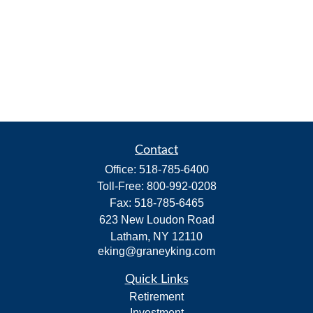
Contact
Office:
518-785-6400
Toll-Free:
800-992-0208
Fax:
518-785-6465
623 New Loudon Road
Latham,
NY
12110
eking@graneyking.com
Quick Links
Retirement
Investment