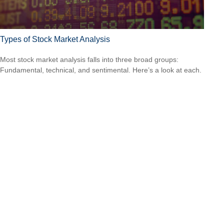
Types of Stock Market Analysis
Most stock market analysis falls into three broad groups:
Fundamental, technical, and sentimental. Here’s a look at each.