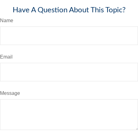
Have A Question About This Topic?
Name
Email
Message