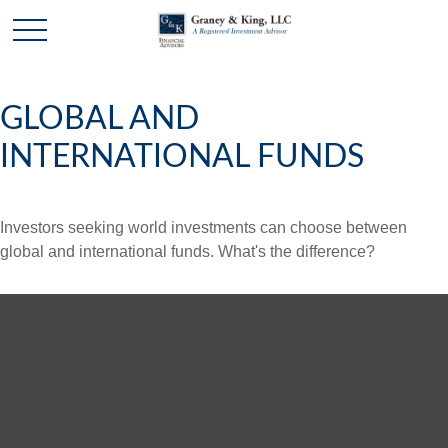
GLOBAL AND
INTERNATIONAL FUNDS
Investors seeking world investments can choose between
global and international funds. What's the difference?