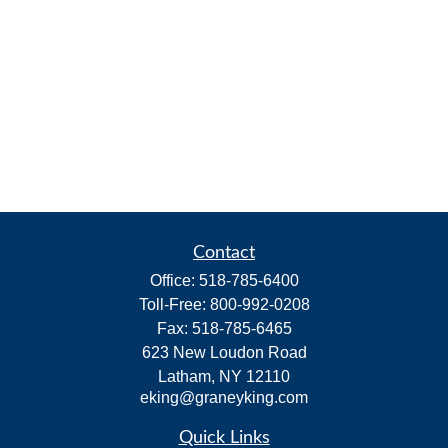
Contact
Office:
518-785-6400
Toll-Free:
800-992-0208
Fax:
518-785-6465
623 New Loudon Road
Latham,
NY
12110
eking@graneyking.com
Quick Links