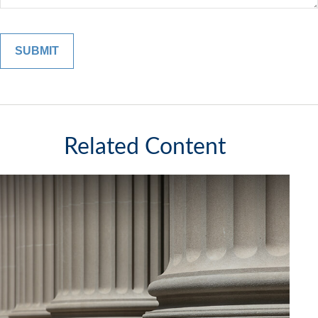
Related Content