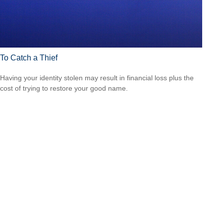
To Catch a Thief
Having your identity stolen may result in financial loss plus the
cost of trying to restore your good name.