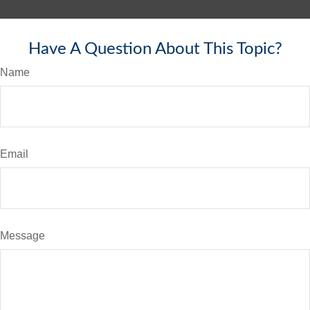
Have A Question About This Topic?
Name
Email
Message