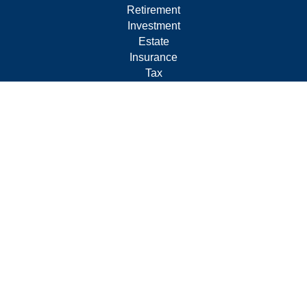
Retirement
Investment
Estate
Insurance
Tax
Money
Lifestyle
Latest Articles
All Videos
All Calculators
Form CRS
Privacy Policy
LPL
Financial Form CRS
Check the background of your financial professional on
FINRA's
BrokerCheck
.
The content is developed from sources believed to be
providing accurate information. The information in this