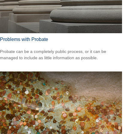
Problems with Probate
Probate can be a completely public process, or it can be
managed to include as little information as possible.