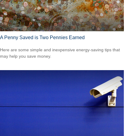
A Penny Saved is Two Pennies Earned
Here are some simple and inexpensive energy-saving tips that
may help you save money.