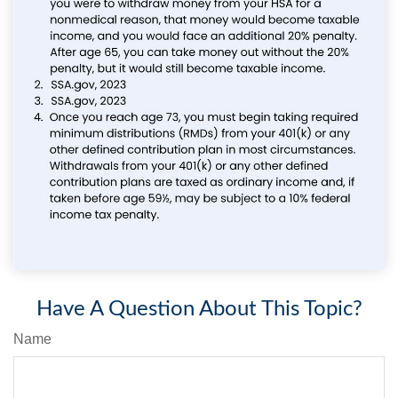
Have A Question About This Topic?
Name