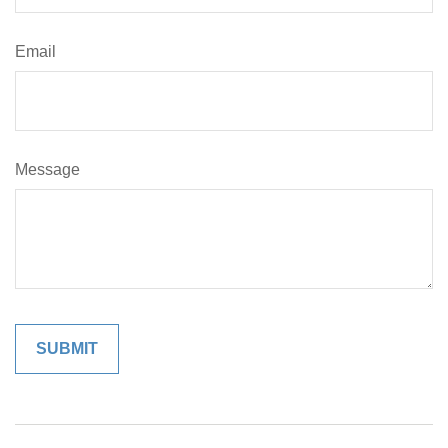
Email
Message