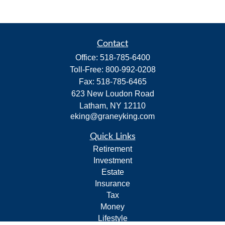
Contact
Office:
518-785-6400
Toll-Free:
800-992-0208
Fax:
518-785-6465
623 New Loudon Road
Latham,
NY
12110
eking@graneyking.com
Quick Links
Retirement
Investment
Estate
Insurance
Tax
Money
Lifestyle