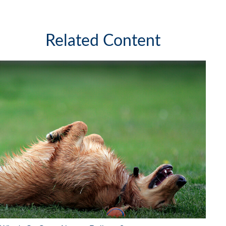
Related Content