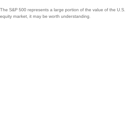
The S&P 500 represents a large portion of the value of the U.S.
equity market, it may be worth understanding.