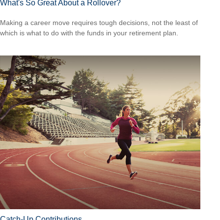
What's So Great About a Rollover?
Making a career move requires tough decisions, not the least of
which is what to do with the funds in your retirement plan.
Catch-Up Contributions