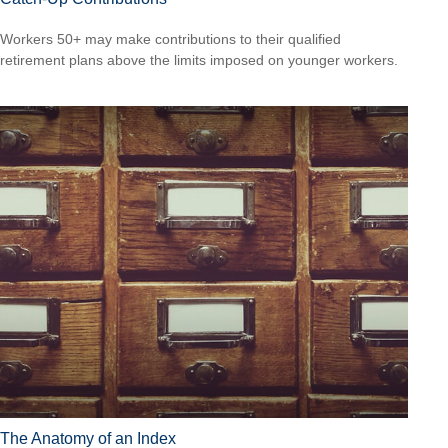
Workers 50+ may make contributions to their qualified
retirement plans above the limits imposed on younger workers.
The Anatomy of an Index