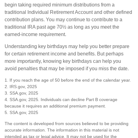
begin taking required minimum distributions from a
traditional Individual Retirement Account and other defined
contribution plans. You may continue to contribute to a
traditional IRA past age 70½ as long as you meet the
earned-income requirement.
Understanding key birthdays may help you better prepare
for certain retirement income and benefits. But perhaps
more importantly, knowing key birthdays can help you
avoid penalties that may be imposed if you miss the date.
1. If you reach the age of 50 before the end of the calendar year.
2. IRS.gov, 2025
3. SSA.gov, 2025
4. SSA.gov, 2025. Individuals can decline Part B coverage
because it requires an additional premium payment.
5. SSA.gov, 2025
The content is developed from sources believed to be providing
accurate information. The information in this material is not
intended as tax or legal advice. It may not be used for the