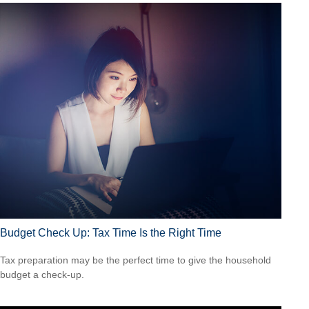
Budget Check Up: Tax Time Is the Right Time
Tax preparation may be the perfect time to give the household
budget a check-up.