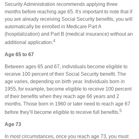
Security Administration recommends applying three
months before reaching age 65. It's important to note that if
you are already receiving Social Security benefits, you will
automatically be enrolled in Medicare Part A
(hospitalization) and Part B (medical insurance) without an
4
additional application.
Age 65 to 67
Between ages 65 and 67, individuals become eligible to
receive 100 percent of their Social Security benefit. The
age varies, depending on birth year. Individuals born in
1955, for example, become eligible to receive 100 percent
of their benefits when they reach age 66 years and 2
months. Those born in 1960 or later need to reach age 67
5
before they’ll become eligible to receive full benefits.
Age 73
In most circumstances, once you reach age 73, you must