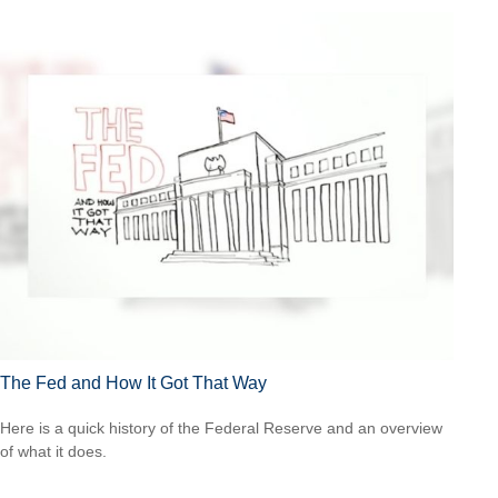
The Fed and How It Got That Way
Here is a quick history of the Federal Reserve and an overview
of what it does.