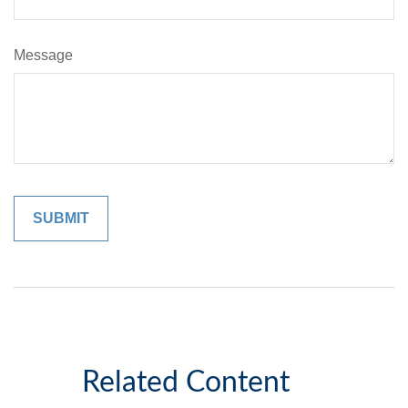
Message
Related Content