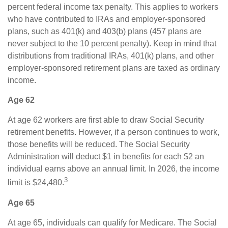
percent federal income tax penalty. This applies to workers
who have contributed to IRAs and employer-sponsored
plans, such as 401(k) and 403(b) plans (457 plans are
never subject to the 10 percent penalty). Keep in mind that
distributions from traditional IRAs, 401(k) plans, and other
employer-sponsored retirement plans are taxed as ordinary
income.
Age 62
At age 62 workers are first able to draw Social Security
retirement benefits. However, if a person continues to work,
those benefits will be reduced. The Social Security
Administration will deduct $1 in benefits for each $2 an
individual earns above an annual limit. In 2026, the income
3
limit is $24,480.
Age 65
At age 65, individuals can qualify for Medicare. The Social