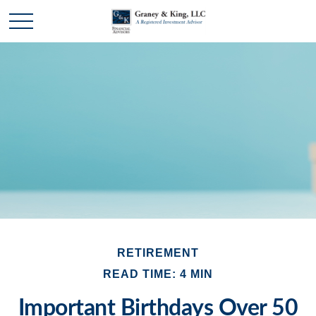
RETIREMENT
READ TIME: 4 MIN
Important Birthdays Over 50