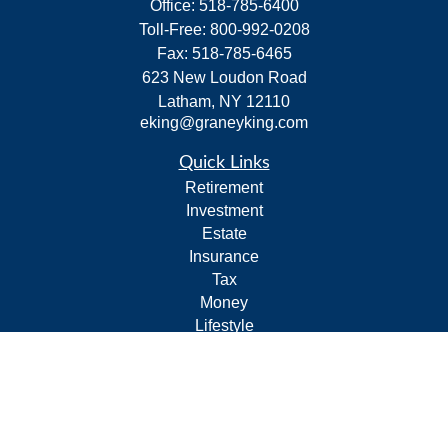
Office:
518-785-6400
Toll-Free:
800-992-0208
Fax:
518-785-6465
623 New Loudon Road
Latham,
NY
12110
eking@graneyking.com
Quick Links
Retirement
Investment
Estate
Insurance
Tax
Money
Lifestyle
Latest Articles
All Videos
All Calculators
Form CRS
Privacy Policy