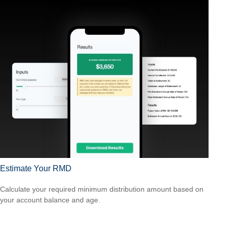
Estimate Your RMD
Calculate your required minimum distribution amount based on
your account balance and age.