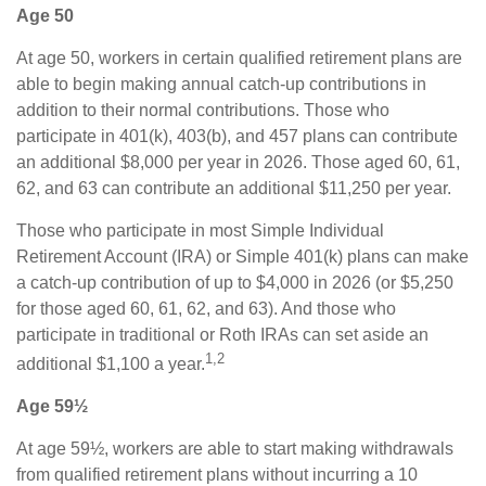
Age 50
At age 50, workers in certain qualified retirement plans are
able to begin making annual catch-up contributions in
addition to their normal contributions. Those who
participate in 401(k), 403(b), and 457 plans can contribute
an additional $8,000 per year in 2026. Those aged 60, 61,
62, and 63 can contribute an additional $11,250 per year.
Those who participate in most Simple Individual
Retirement Account (IRA) or Simple 401(k) plans can make
a catch-up contribution of up to $4,000 in 2026 (or $5,250
for those aged 60, 61, 62, and 63). And those who
participate in traditional or Roth IRAs can set aside an
1,2
additional $1,100 a year.
Age 59½
At age 59½, workers are able to start making withdrawals
from qualified retirement plans without incurring a 10