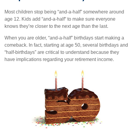
Most children stop being “and-a-half” somewhere around
age 12. Kids add “and-a-half“ to make sure everyone
knows they’re closer to the next age than the last.
When you are older, “and-a-half” birthdays start making a
comeback. In fact, starting at age 50, several birthdays and
“half-birthdays” are critical to understand because they
have implications regarding your retirement income.