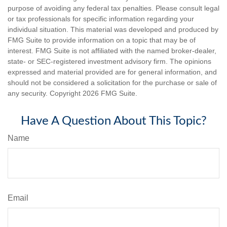
purpose of avoiding any federal tax penalties. Please consult legal
or tax professionals for specific information regarding your
individual situation. This material was developed and produced by
FMG Suite to provide information on a topic that may be of
interest. FMG Suite is not affiliated with the named broker-dealer,
state- or SEC-registered investment advisory firm. The opinions
expressed and material provided are for general information, and
should not be considered a solicitation for the purchase or sale of
any security. Copyright
2026 FMG Suite.
Have A Question About This Topic?
Name
Email