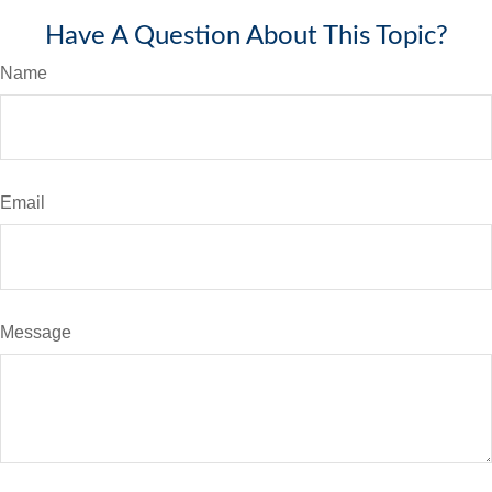
Have A Question About This Topic?
Name
Email
Message