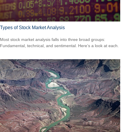
Types of Stock Market Analysis
Most stock market analysis falls into three broad groups:
Fundamental, technical, and sentimental. Here’s a look at each.