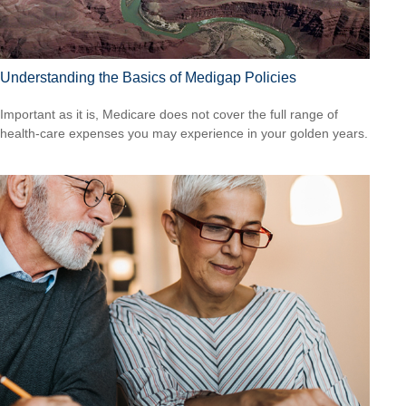
Understanding the Basics of Medigap Policies
Important as it is, Medicare does not cover the full range of
health-care expenses you may experience in your golden years.