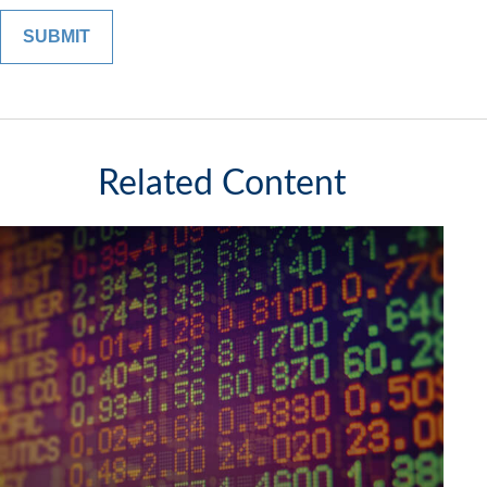
Related Content