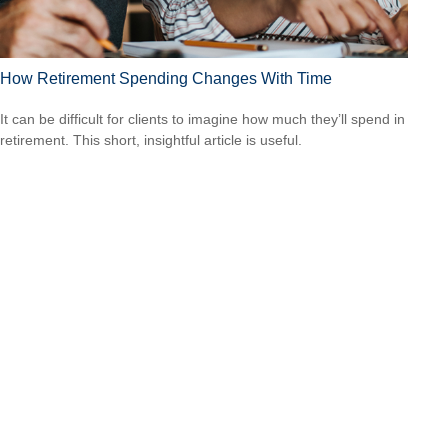
How Retirement Spending Changes With Time
It can be difficult for clients to imagine how much they’ll spend in
retirement. This short, insightful article is useful.