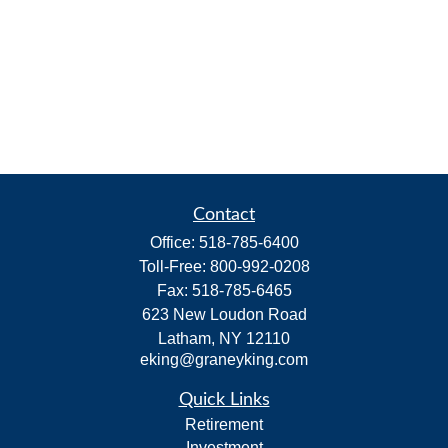
Contact
Office:
518-785-6400
Toll-Free:
800-992-0208
Fax:
518-785-6465
623 New Loudon Road
Latham,
NY
12110
eking@graneyking.com
Quick Links
Retirement
Investment