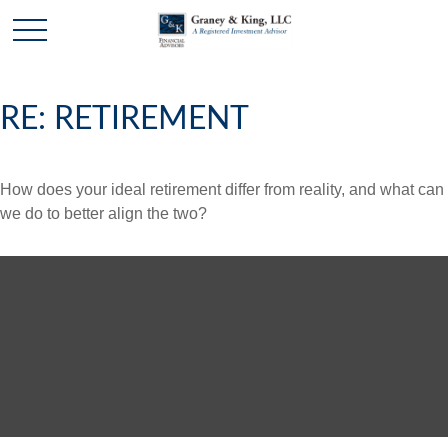
RE: RETIREMENT
How does your ideal retirement differ from reality, and what can
we do to better align the two?