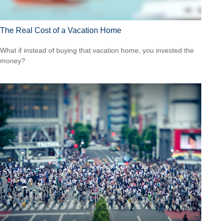
The Real Cost of a Vacation Home
What if instead of buying that vacation home, you invested the
money?