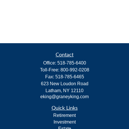
Contact
Office:
518-785-6400
Toll-Free:
800-992-0208
Fax:
518-785-6465
623 New Loudon Road
Latham,
NY
12110
eking@graneyking.com
Quick Links
Retirement
Investment
Estate