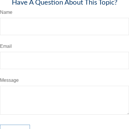
Have A Question About This Topic?
Name
Email
Message