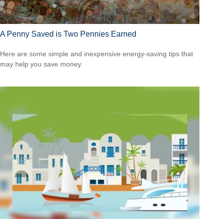
A Penny Saved is Two Pennies Earned
Here are some simple and inexpensive energy-saving tips that
may help you save money.