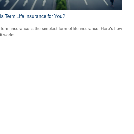
Is Term Life Insurance for You?
Term insurance is the simplest form of life insurance. Here's how
it works.