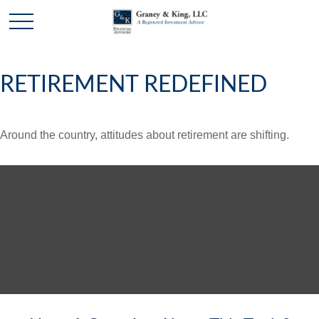
RETIREMENT REDEFINED
Around the country, attitudes about retirement are shifting.