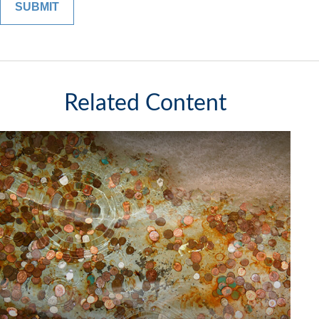
Related Content