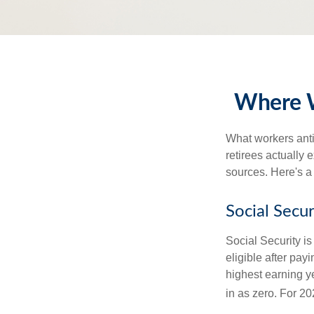
Where W
What workers anti
retirees actually
sources. Here's a
Social Secur
Social Security 
eligible after pay
highest earning y
in as zero. For 20