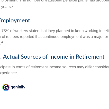
mployment. The number of traditional pension plans has droppe
3
 years.
Employment
, 73% of workers stated that they planned to keep working in reti
% of retirees reported that continued employment was a major or
4
.
. Actual Sources of Income in Retirement
cipate in terms of retirement income sources may differ conside
experience.