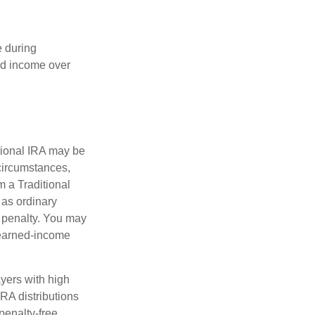
e during
eed income over
tional IRA may be
 circumstances,
 a Traditional
 as ordinary
 penalty. You may
 earned-income
yers with high
IRA distributions
penalty-free