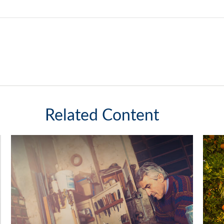
Related Content