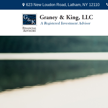
623 New Loudon Road,
Latham,
NY
12110