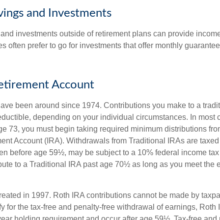
vings and Investments
and investments outside of retirement plans can provide incom
es often prefer to go for investments that offer monthly guarant
Retirement Account
have been around since 1974. Contributions you make to a tradi
 deductible, depending on your individual circumstances. In most
e 73, you must begin taking required minimum distributions from
ment Account (IRA). Withdrawals from Traditional IRAs are taxed
ken before age 59½, may be subject to a 10% federal income tax
ibute to a Traditional IRA past age 70½ as long as you meet the
eated in 1997. Roth IRA contributions cannot be made by taxpa
y for the tax-free and penalty-free withdrawal of earnings, Roth 
year holding requirement and occur after age 59½. Tax-free and 