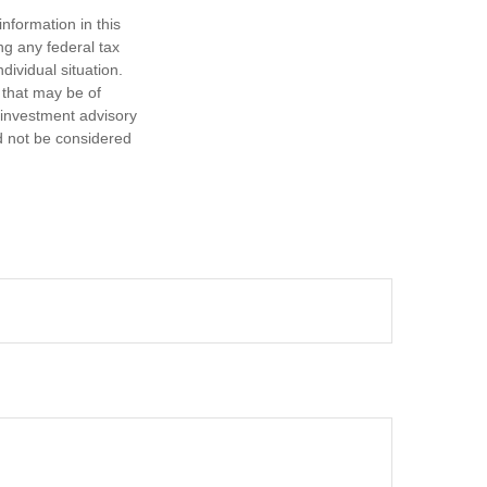
nformation in this
ng any federal tax
dividual situation.
 that may be of
d investment advisory
d not be considered