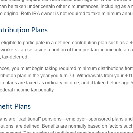
an be taken under certain other circumstances, including as a re
e original Roth IRA owner is not required to take minimum annu
tribution Plans
ligible to participate in a defined-contribution plan such as a 4
 workers can set aside a portion of their pre-tax income into an
 tax-deferred.
nces, you must begin taking required minimum distributions from
ribution plan in the year you turn 73. Withdrawals from your 401(
ion plans are taxed as ordinary income, and if taken before age
federal income tax penalty.
efit Plans
lans are "traditional" pensions—employer–sponsored plans unde
butions, are defined. Benefits are normally based on factors such