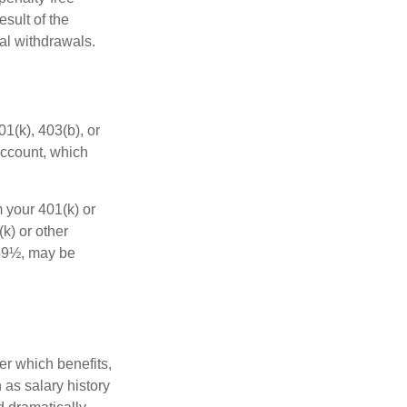
sult of the
al withdrawals.
01(k), 403(b), or
 account, which
 your 401(k) or
k) or other
 59½, may be
r which benefits,
 as salary history