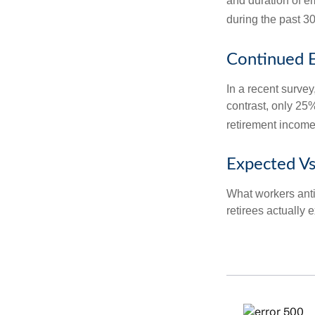
and duration of e
during the past 30
Continued 
In a recent survey
contrast, only 25
retirement income
Expected Vs
What workers anti
retirees actually 