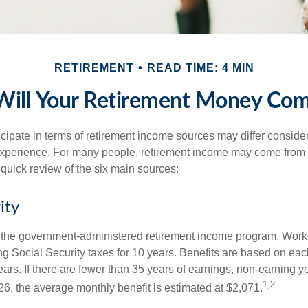
RETIREMENT
READ TIME: 4 MIN
ill Your Retirement Money Co
cipate in terms of retirement income sources may differ conside
 experience. For many people, retirement income may come from a
 quick review of the six main sources:
ity
is the government-administered retirement income program. Wor
ing Social Security taxes for 10 years. Benefits are based on ea
ears. If there are fewer than 35 years of earnings, non-earning 
1,2
26, the average monthly benefit is estimated at $2,071.