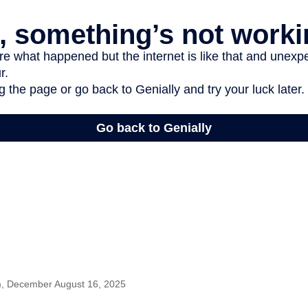
m, December August 16, 2025