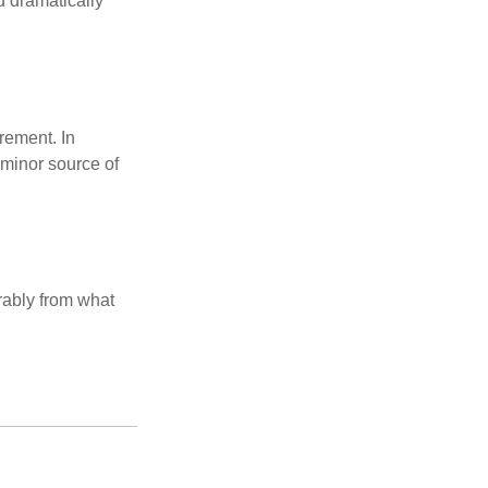
d dramatically
rement. In
 minor source of
rably from what