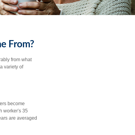
me From?
rably from what
 variety of
kers become
ch worker's 35
years are averaged