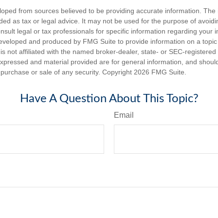
loped from sources believed to be providing accurate information. The i
nded as tax or legal advice. It may not be used for the purpose of avoidi
nsult legal or tax professionals for specific information regarding your in
eveloped and produced by FMG Suite to provide information on a topic
is not affiliated with the named broker-dealer, state- or SEC-registere
expressed and material provided are for general information, and shoul
he purchase or sale of any security. Copyright
2026 FMG Suite.
Have A Question About This Topic?
Email