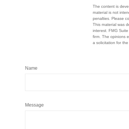
The content is deve
material is not inte
penalties. Please co
This material was d
interest. FMG Suite 
firm. The opinions 
a solicitation for t
Name
Message