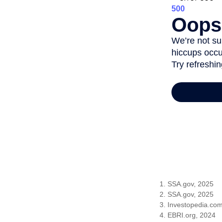
1. SSA.gov, 2025
2. SSA.gov, 2025
3. Investopedia.co
4. EBRI.org, 2024