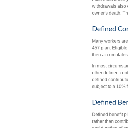
withdrawals also c
owner's death. Th
Defined Con
Many workers are e
457 plan. Eligible
then accumulates,
In most circumsta
other defined cont
defined contribut
subject to a 10% 
Defined Ben
Defined benefit p
rather than contri