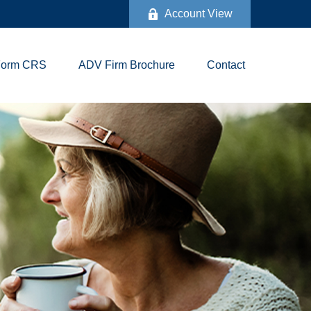
Account View
Form CRS
ADV Firm Brochure
Contact