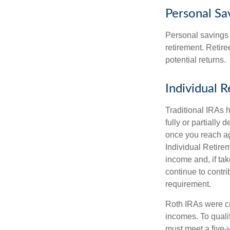
Personal Sa
Personal savings 
retirement. Retire
potential returns.
Individual 
Traditional IRAs 
fully or partially
once you reach ag
Individual Retire
income and, if ta
continue to contr
requirement.
Roth IRAs were cr
incomes. To qualif
must meet a five-