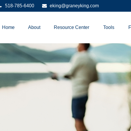
518-785-6400
eking@graneyking.com
Home
About
Resource Center
Tools